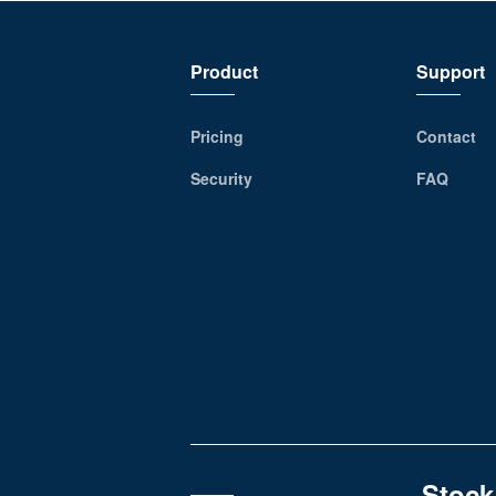
Product
Support
Pricing
Contact
Security
FAQ
Stock,