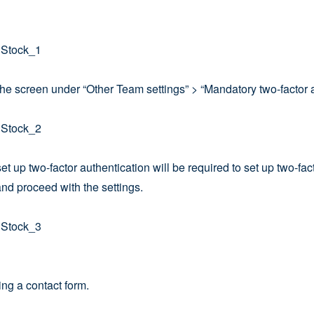
 the screen under “Other Team settings” > “Mandatory two-factor a
et up two-factor authentication will be required to set up two-fac
nd proceed with the settings.
ing a contact form.