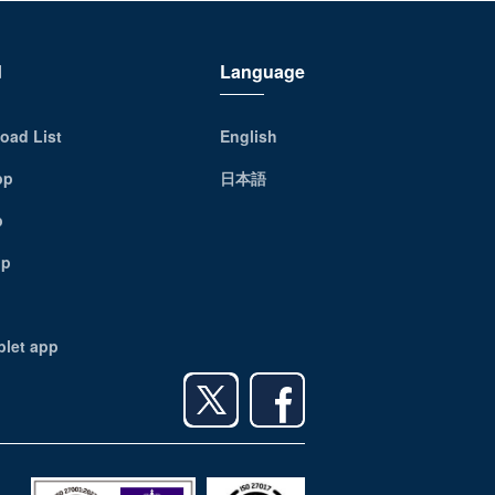
d
Language
oad List
English
pp
日本語
p
pp
blet app