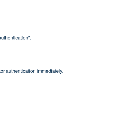
uthentication”.
tor authentication immediately.