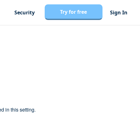
Try for free
Security
Sign In
d in this setting.