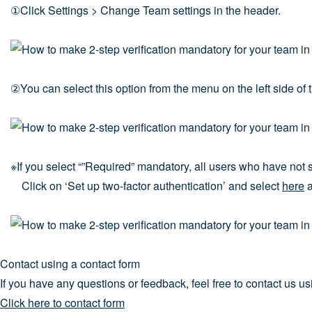
①Click Settings > Change Team settings in the header.
②You can select this option from the menu on the left side of
※If you select “”Required” mandatory, all users who have not s
Click on ‘Set up two-factor authentication’ and select
here
a
Contact using a contact form
If you have any questions or feedback, feel free to contact us us
Click here to contact form