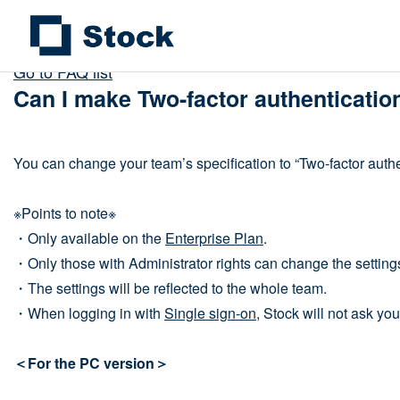
Go to FAQ list
Can I make Two-factor authenticati
You can change your team’s specification to “Two-factor authe
※Points to note※
・Only available on the
Enterprise Plan
.
・Only those with Administrator rights can change the setting
・The settings will be reflected to the whole team.
・When logging in with
Single sign-on
, Stock will not ask you
＜For the PC version＞