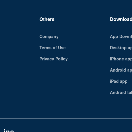
Others
Downloa
Company
App Downl
Terms of Use
Desktop a
Privacy Policy
iPhone ap
Android a
iPad app
Android ta
 inc.