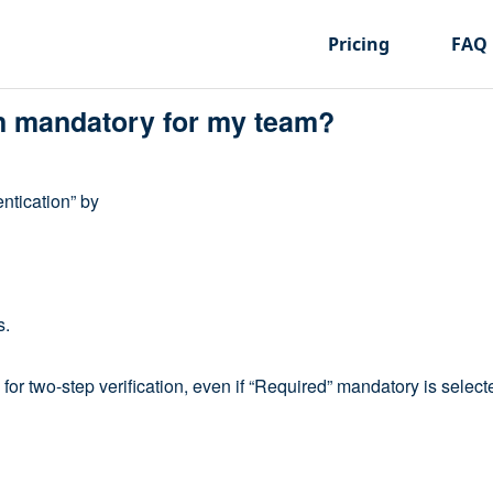
Pricing
FAQ
on mandatory for my team?
ntication” by
s.
 for two-step verification, even if “Required” mandatory is selecte