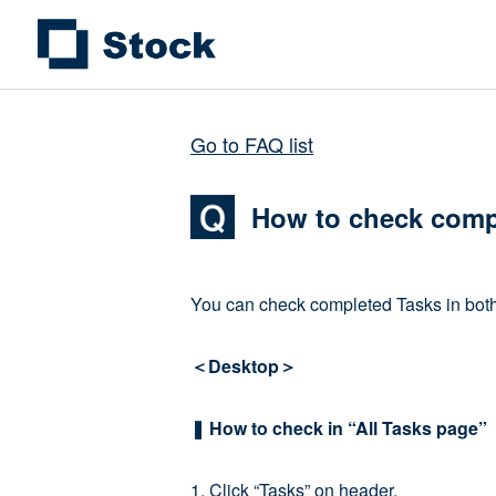
Go to FAQ list
How to check comp
You can check completed Tasks in both 
＜Desktop＞
❚ How to check in “All Tasks page”
1. Click “Tasks” on header.