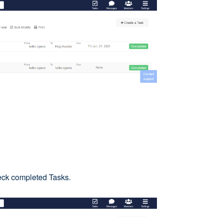
eck completed Tasks.