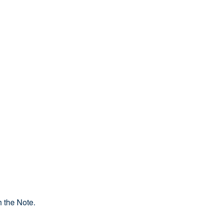
 the Note.