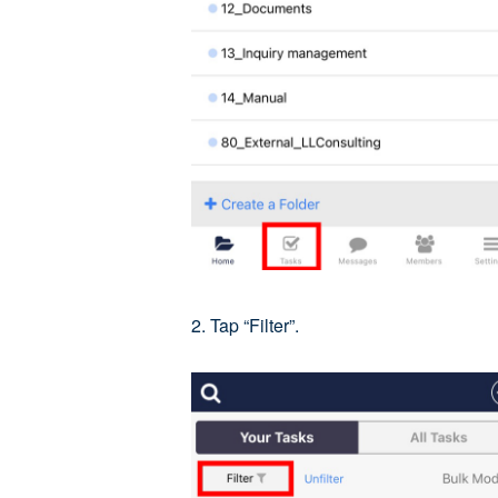
2. Tap “Filter”.