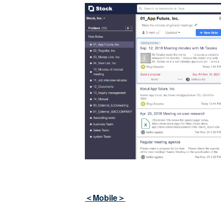
＜Mobile＞