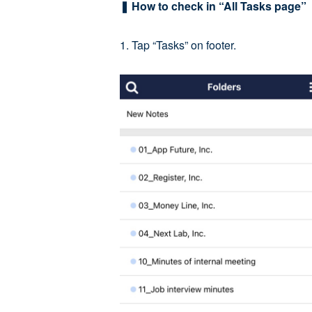
❚ How to check in “All Tasks page”
1. Tap “Tasks” on footer.