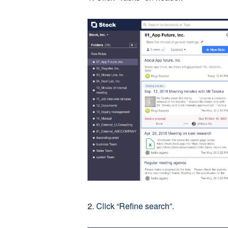
2. Click “Refine search”.