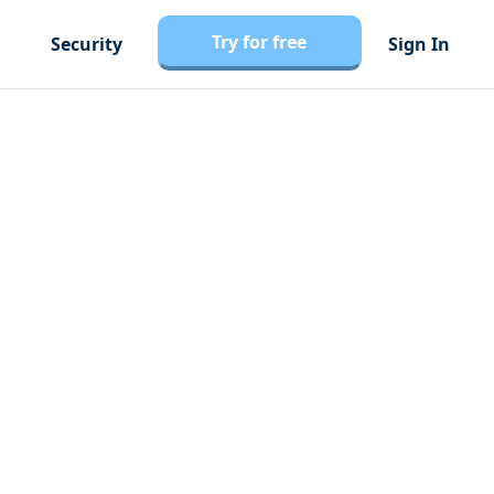
Try for free
Security
Sign In