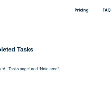
Pricing
FAQ
leted Tasks
“All Tasks page” and “Note area”.