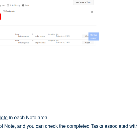
Note
in each Note area.
of Note, and you can check the completed Tasks associated with