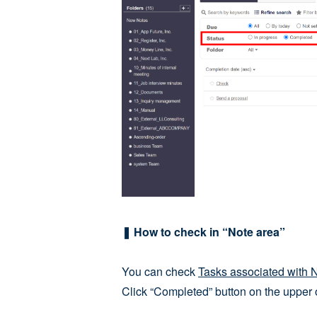
❚ How to check in “Note area”
You can check
Tasks associated with 
Click “Completed” button on the upper 