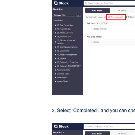
3. Select “Completed”, and you can ch