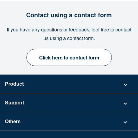
Contact using a contact form
If you have any questions or feedback, feel free to contact
us using a contact form.
Click here to contact form
Product
Pricing
Support
Security
Contact
Others
FAQ
Company