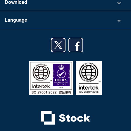
Download
Terms of Use
App Download List
Language
Privacy Policy
iPhone app
English
Android app
日本語
iPad app
Android tablet app