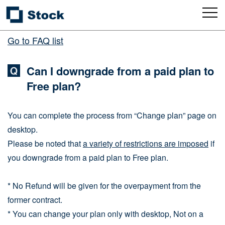
Go to FAQ list
Can I downgrade from a paid plan to
Free plan?
You can complete the process from “Change plan” page on
desktop.
Please be noted that
a variety of restrictions are imposed
if
you downgrade from a paid plan to Free plan.
* No Refund will be given for the overpayment from the
former contract.
* You can change your plan only with desktop, Not on a