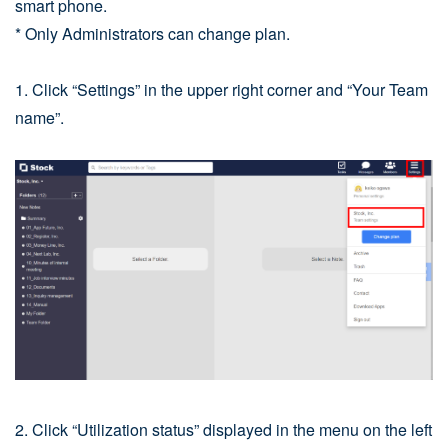
smart phone.
* Only Administrators can change plan.
1. Click “Settings” in the upper right corner and “Your Team
name”.
2. Click “Utilization status” displayed in the menu on the left