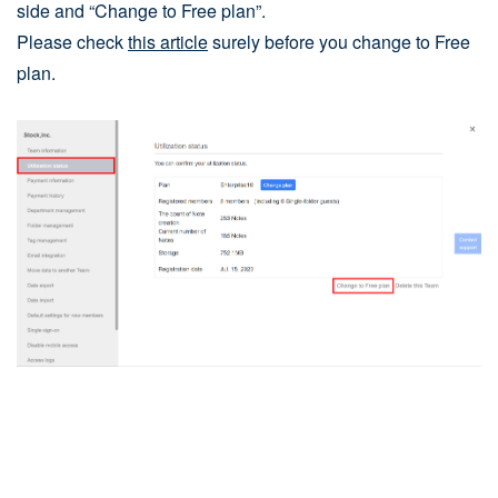
side and “Change to Free plan”.
Please check
this article
surely before you change to Free
plan.