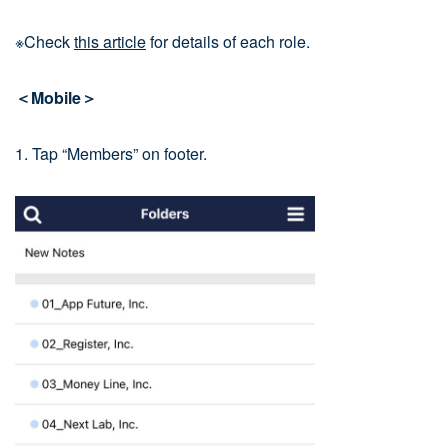
※Check
this article
for details of each role.
＜Mobile＞
1. Tap “Members” on footer.