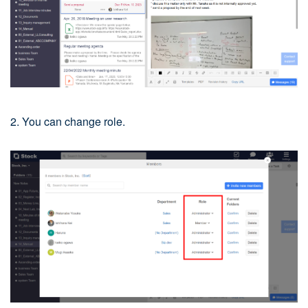
2. You can change role.