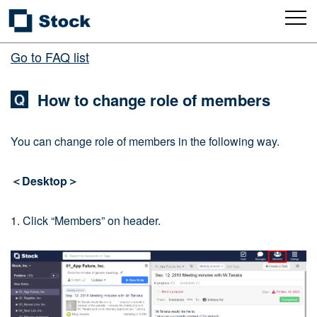
Go to FAQ list
How to change role of members
You can change role of members in the following way.
＜Desktop＞
1. Click “Members” on header.