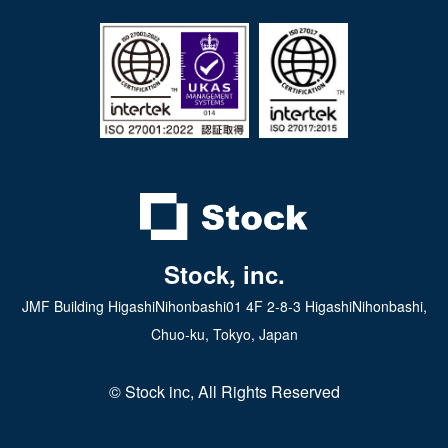
iPad app
Android tablet app
Stock, inc.
JMF Building HigashiNihonbashi01 4F 2-8-3 HigashiNihonbashi,
Chuo-ku, Tokyo, Japan
© Stock inc, All Rights Reserved