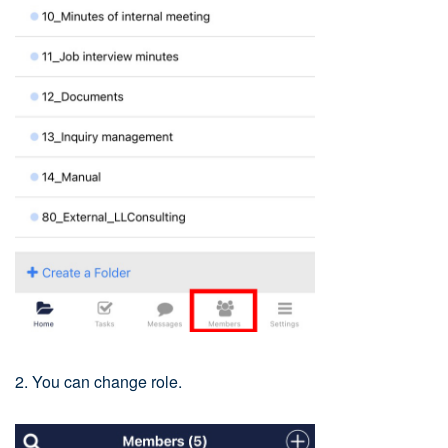
2. You can change role.