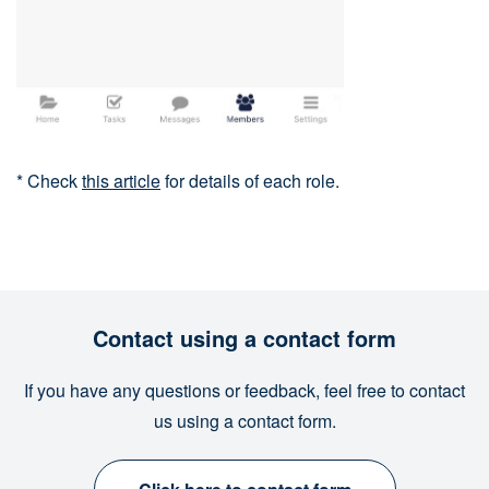
* Check
this article
for details of each role.
Contact using a contact form
If you have any questions or feedback, feel free to contact
us using a contact form.