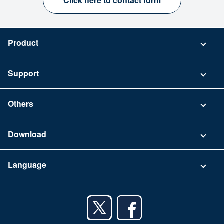
Click here to contact form
Product
Pricing
Support
Security
Contact
Others
FAQ
Company
Download
Terms of Use
App Download List
Language
Privacy Policy
iPhone app
English
Android app
日本語