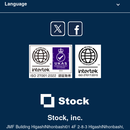
Language
Privacy Policy
iPhone app
English
Android app
日本語
iPad app
Android tablet app
Stock, inc.
JMF Building HigashiNihonbashi01 4F 2-8-3 HigashiNihonbashi,