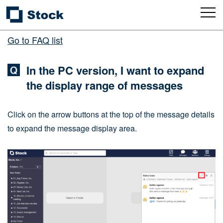
Go to FAQ list
In the PC version, I want to expand
the display range of messages
Click on the arrow buttons at the top of the message details
to expand the message display area.