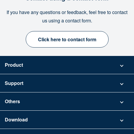
If you have any questions or feedback, feel free to contact
us using a contact form.
Click here to contact form
Product
Pricing
Support
Security
Contact
Others
FAQ
Company
Download
Terms of Use
App Download List