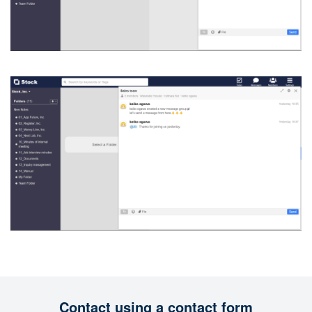
Contact using a contact form