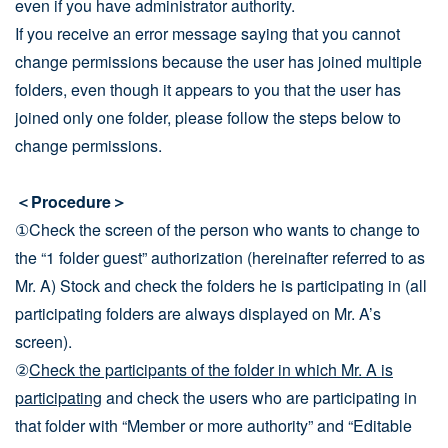
even if you have administrator authority.
If you receive an error message saying that you cannot
change permissions because the user has joined multiple
folders, even though it appears to you that the user has
joined only one folder, please follow the steps below to
change permissions.
＜Procedure＞
①Check the screen of the person who wants to change to
the “1 folder guest” authorization (hereinafter referred to as
Mr. A) Stock and check the folders he is participating in (all
participating folders are always displayed on Mr. A’s
screen).
②
Check the participants of the folder in which Mr. A is
participating
and check the users who are participating in
that folder with “Member or more authority” and “Editable