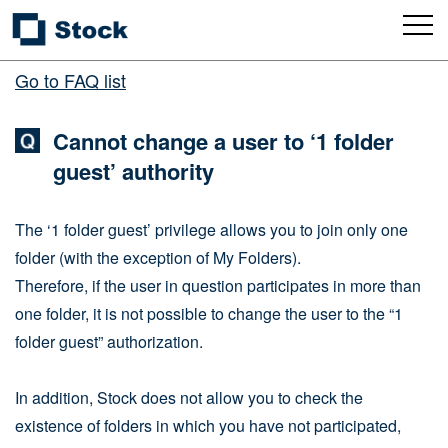
Go to FAQ list
Cannot change a user to ‘1 folder
guest’ authority
The ‘1 folder guest’ privilege allows you to join only one
folder (with the exception of My Folders).
Therefore, if the user in question participates in more than
one folder, it is not possible to change the user to the “1
folder guest” authorization.
In addition, Stock does not allow you to check the
existence of folders in which you have not participated,