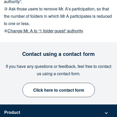
authority”.
③ Ask those users to remove Mr. A’s participation, so that
the number of folders in which Mr A participates is reduced
to one or less.
④
Change Mr. A to
“1 folder guest” authority
.
Contact using a contact form
If you have any questions or feedback, feel free to contact
us using a contact form.
Click here to contact form
Product