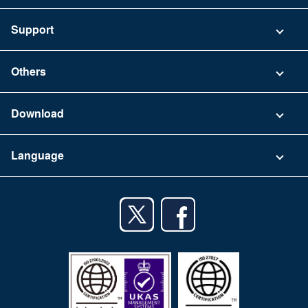
Pricing
Support
Security
Contact
Others
FAQ
Company
Download
Terms of Use
App Download List
Language
Privacy Policy
iPhone app
English
Android app
日本語
iPad app
Android tablet app