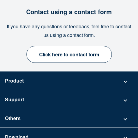
Contact using a contact form
If you have any questions or feedback, feel free to contact
us using a contact form.
Click here to contact form
Product
Pricing
Support
Security
Contact
Others
FAQ
Company
Download