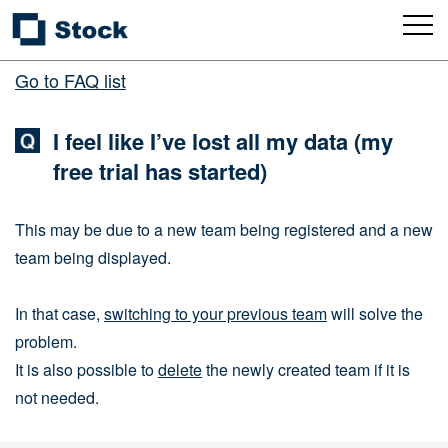
Go to FAQ list
I feel like I’ve lost all my data (my
free trial has started)
This may be due to a new team being registered and a new
team being displayed.
In that case,
switching to your previous team
will solve the
problem.
It is also possible to
delete
the newly created team if it is
not needed.