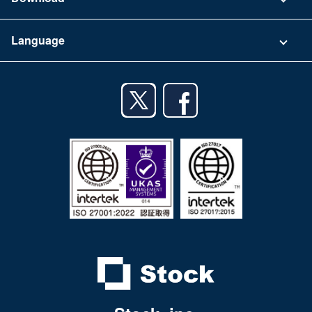
Terms of Use
App Download List
Language
Privacy Policy
iPhone app
English
Android app
日本語
iPad app
Android tablet app