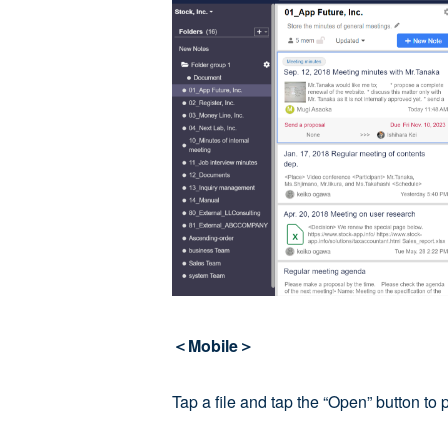
＜Mobile＞
Tap a file and tap the “Open” button to 