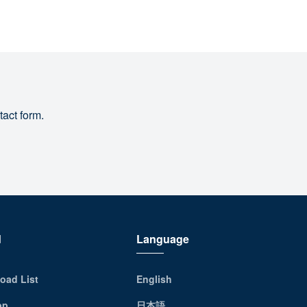
tact form.
d
Language
oad List
English
pp
日本語