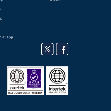
p
pp
blet app