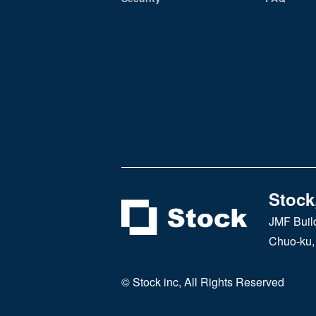
Stock,
JMF Buil
Chuo-ku,
© Stock inc, All Rights Reserved