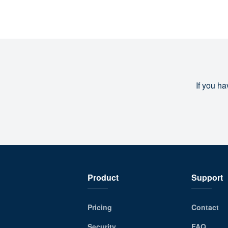
If you ha
Product
Support
Pricing
Contact
Security
FAQ