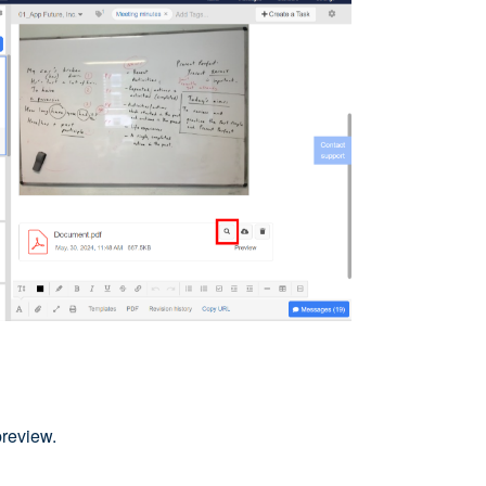
preview.