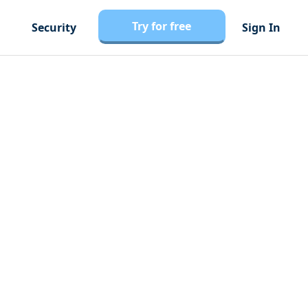
Try for free
Security
Sign In