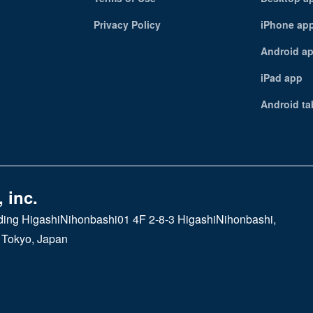
Privacy Policy
iPhone ap
Android a
iPad app
Android ta
 inc.
ding HigashiNihonbashi01 4F 2-8-3 HigashiNihonbashi,
 Tokyo, Japan