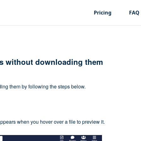
Pricing
FAQ
es without downloading them
ing them by following the steps below.
appears when you hover over a file to preview it.