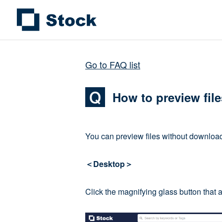
Go to FAQ list
How to preview fil
You can preview files without download
＜Desktop＞
Click the magnifying glass button that 