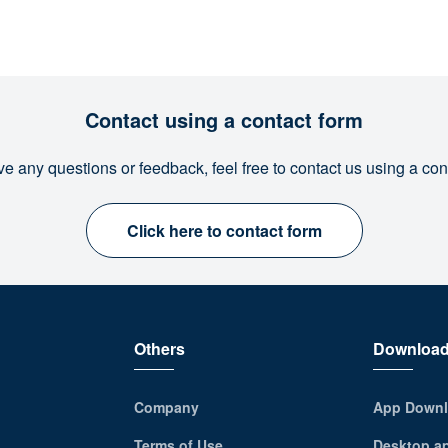
Contact using a contact form
ve any questions or feedback, feel free to contact us using a con
Click here to contact form
Others
Downloa
Company
App Downl
Terms of Use
Desktop a