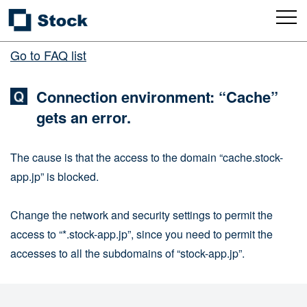
Go to FAQ list
Connection environment: “Cache”
gets an error.
The cause is that the access to the domain “cache.stock-
app.jp” is blocked.
Change the network and security settings to permit the
access to “*.stock-app.jp”, since you need to permit the
accesses to all the subdomains of “stock-app.jp”.