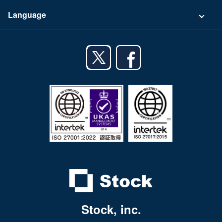
Terms of Use
App Download List
Language
Privacy Policy
iPhone app
English
Android app
日本語
iPad app
Android tablet app
Stock, inc.