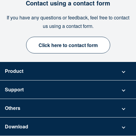
Contact using a contact form
If you have any questions or feedback, feel free to contact
us using a contact form.
Click here to contact form
Product
Pricing
Support
Security
Contact
Others
FAQ
Company
Download