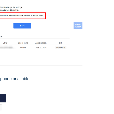
phone or a tablet.