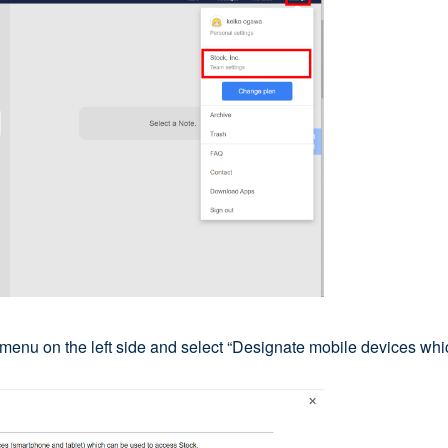
e menu on the left side and select “Designate mobile devices wh