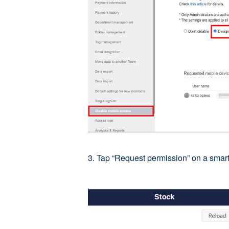
3. Tap “Request permission” on a smart