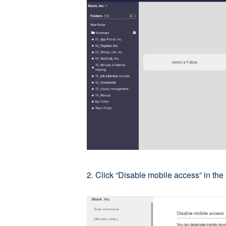
2. Click “Disable mobile access” in th