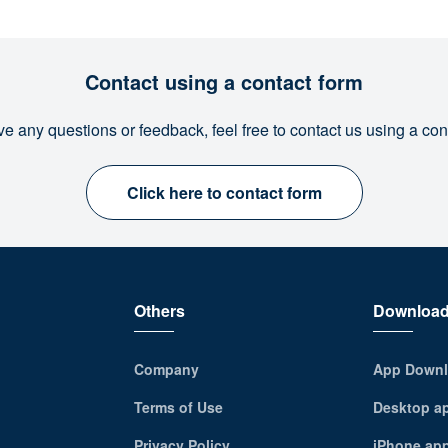
Contact using a contact form
ve any questions or feedback, feel free to contact us using a con
Click here to contact form
Others
Downloa
Company
App Downl
Terms of Use
Desktop a
Privacy Policy
iPhone ap