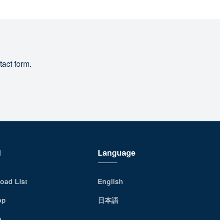
tact form.
d
Language
oad List
English
pp
日本語
p