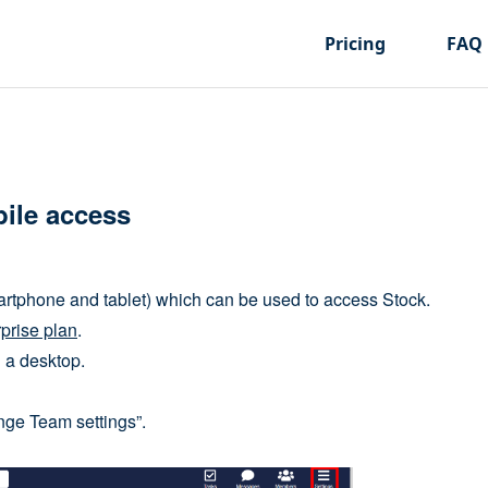
Pricing
FAQ
ile access
rtphone and tablet) which can be used to access Stock.
prise plan
.
h a desktop.
nge Team settings”.