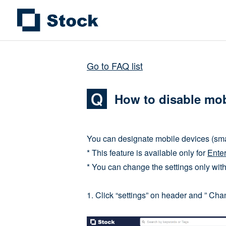
Go to FAQ list
How to disable mob
You can designate mobile devices (sma
* This feature is available only for
Enter
* You can change the settings only wit
1. Click “settings” on header and ” Cha