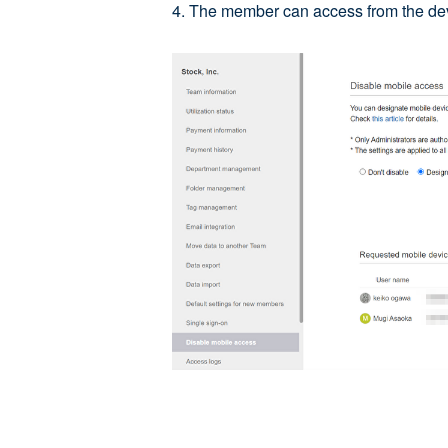
4. The member can access from the devi