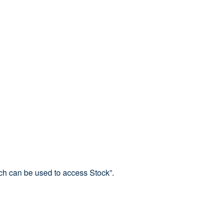
ich can be used to access Stock”.