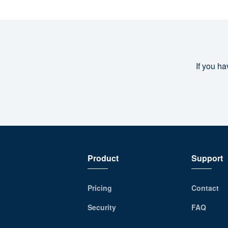
If you ha
Product
Support
Pricing
Contact
Security
FAQ