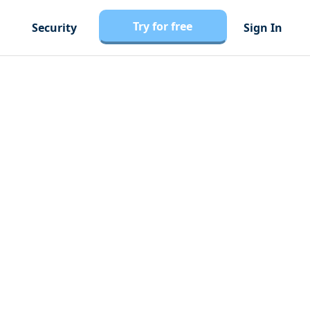
Try for free
Security
Sign In