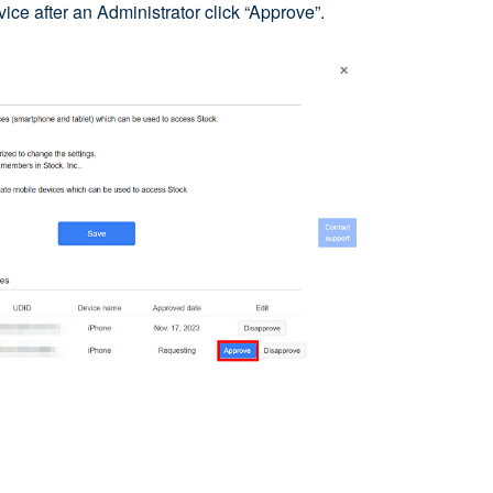
ce after an Administrator click “Approve”.