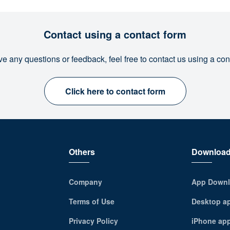
Contact using a contact form
ve any questions or feedback, feel free to contact us using a con
Click here to contact form
Others
Downloa
Company
App Downl
Terms of Use
Desktop a
Privacy Policy
iPhone ap