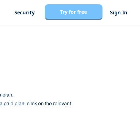
Try for free
Security
Sign In
a plan.
a paid plan, click on the relevant