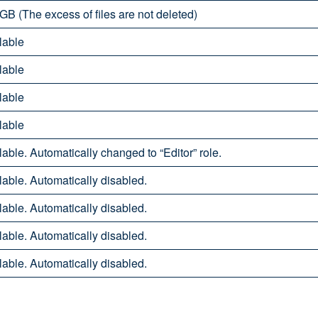
GB (The excess of files are not deleted)
lable
lable
lable
lable
able. Automatically changed to “Editor” role.
able. Automatically disabled.
able. Automatically disabled.
able. Automatically disabled.
able. Automatically disabled.