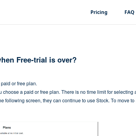
Pricing
FAQ
en Free-trial is over?
 paid or free plan.
u choose a paid or free plan. There is no time limit for selecting 
the following screen, they can continue to use Stock. To move to 