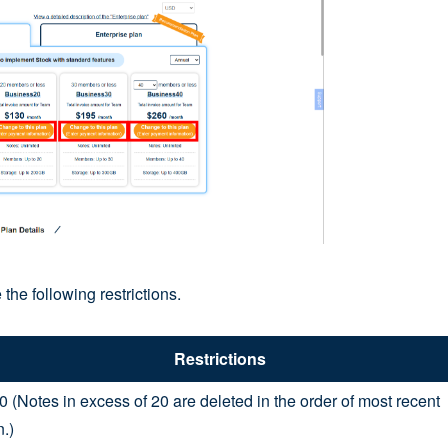
 the following restrictions.
Restrictions
0 (Notes in excess of 20 are deleted in the order of most recent
n.)