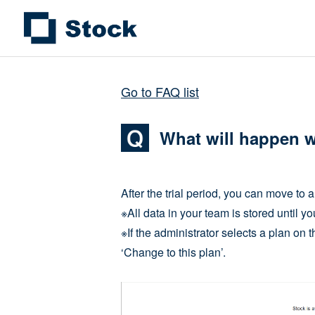
Go to FAQ list
What will happen wh
After the trial period, you can move to a
※All data in your team is stored until yo
※If the administrator selects a plan on 
‘Change to this plan’.