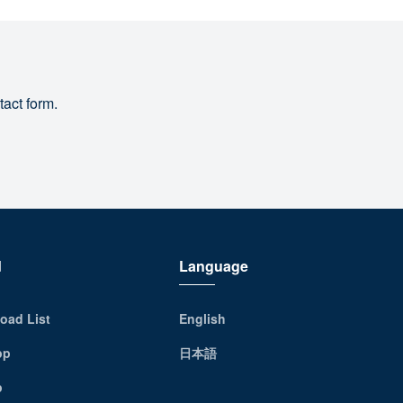
tact form.
d
Language
oad List
English
pp
日本語
p