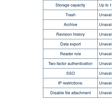
Storage capacity
Up to 1
Trash
Unavai
Archive
Unavai
Revision history
Unavai
Data export
Unavai
Reader role
Unavail
Two-factor authentication
Unavail
SSO
Unavail
IP restrictions:
Unavail
Disable file attachment
Unavail