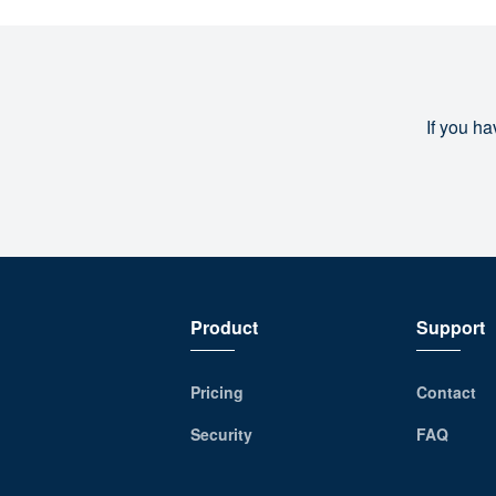
If you ha
Product
Support
Pricing
Contact
Security
FAQ