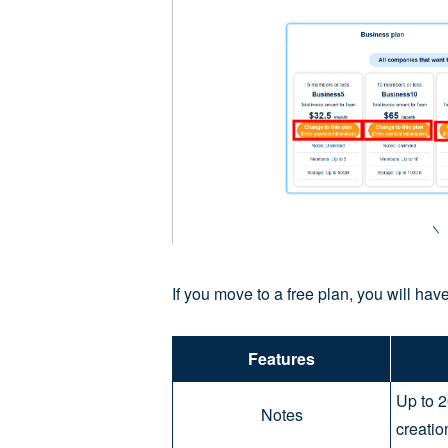
If you move to a free plan, you will have
Features
Up to 2
Notes
creatio