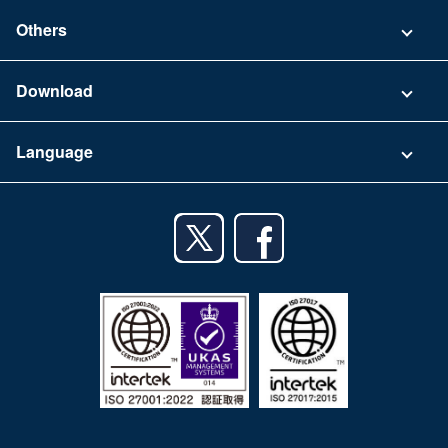
Contact
Others
FAQ
Company
Download
Terms of Use
App Download List
Language
Privacy Policy
iPhone app
English
Android app
日本語
iPad app
Android tablet app