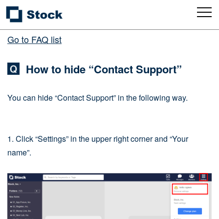
Go to FAQ list
How to hide “Contact Support”
You can hide “Contact Support” in the following way.
1. Click “Settings” in the upper right corner and “Your
name”.