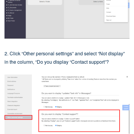
2. Click “Other personal settings” and select “Not display”
in the column, “Do you display “Contact support”?