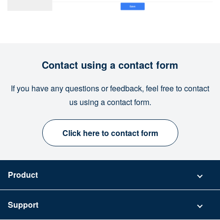
Contact using a contact form
If you have any questions or feedback, feel free to contact
us using a contact form.
Click here to contact form
Product
Pricing
Support
Security