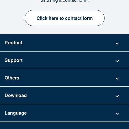
Click here to contact form
Product
Pricing
Support
Security
Contact
Others
FAQ
Company
Download
Terms of Use
App Download List
Language
Privacy Policy
iPhone app
English