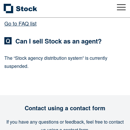
Go to FAQ list
Can I sell Stock as an agent?
The “Stock agency distribution system” is currently
suspended.
Contact using a contact form
If you have any questions or feedback, feel free to contact
us using a contact form.