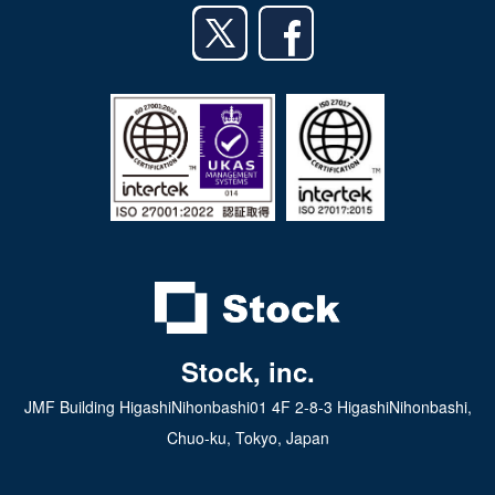
Android app
日本語
iPad app
Android tablet app
Stock, inc.
JMF Building HigashiNihonbashi01 4F 2-8-3 HigashiNihonbashi,
Chuo-ku, Tokyo, Japan