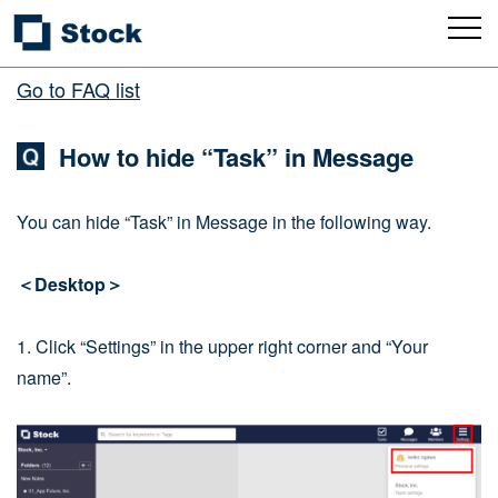
Go to FAQ list
How to hide “Task” in Message
You can hide “Task” in Message in the following way.
＜Desktop＞
1. Click “Settings” in the upper right corner and “Your
name”.