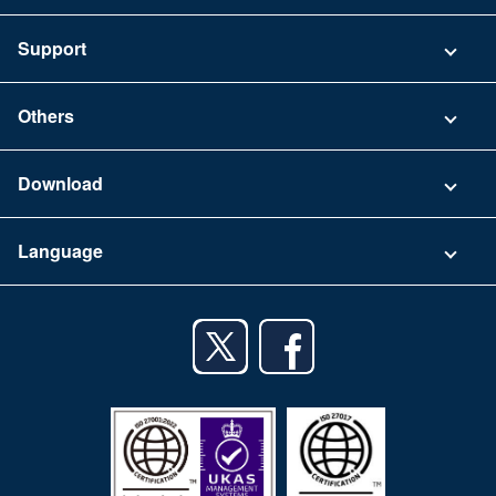
Pricing
Support
Security
Contact
Others
FAQ
Company
Download
Terms of Use
App Download List
Language
Privacy Policy
iPhone app
English
Android app
日本語
iPad app
Android tablet app