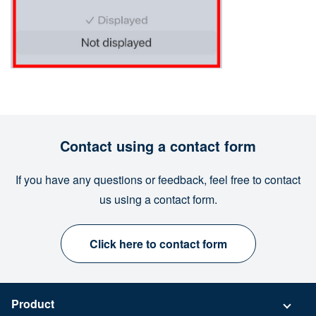
Contact using a contact form
If you have any questions or feedback, feel free to contact
us using a contact form.
Click here to contact form
Product