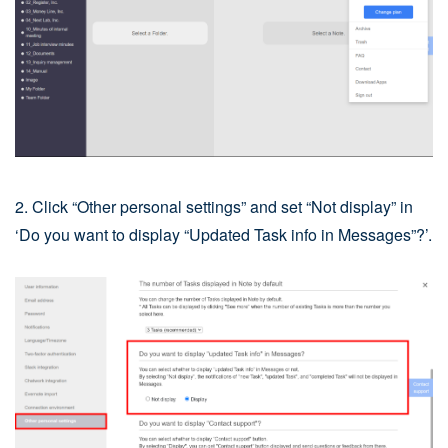
2. Click “Other personal settings” and set “Not display” in
‘Do you want to display “Updated Task info in Messages”?’.