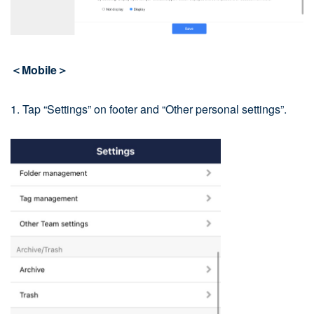
＜Mobile＞
1. Tap “Settings” on footer and “Other personal settings”.