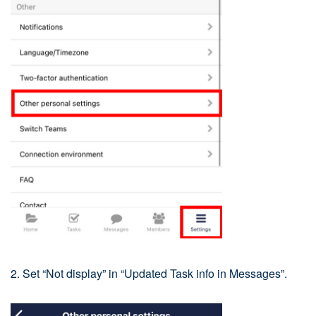
2. Set “Not display” in “Updated Task info in Messages”.