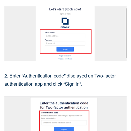
2. Enter “Authentication code” displayed on Two-factor
authentication app and click “Sign in”.