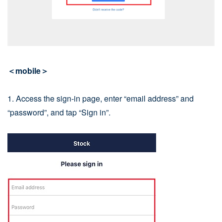
＜mobile＞
1. Access the sign-in page, enter “email address” and
“password”, and tap “Sign in”.