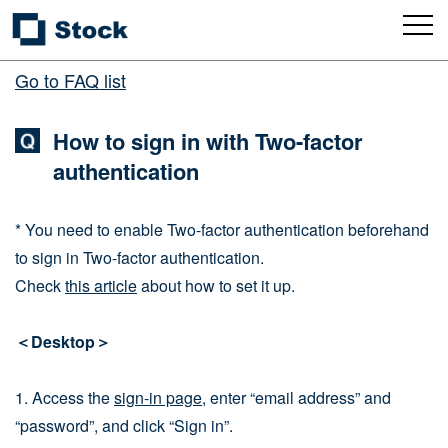
Go to FAQ list
How to sign in with Two-factor
authentication
* You need to enable Two-factor authentication beforehand
to sign in Two-factor authentication.
Check
this article
about how to set it up.
＜Desktop＞
1. Access the
sign-in page
, enter “email address” and
“password”, and click “Sign in”.