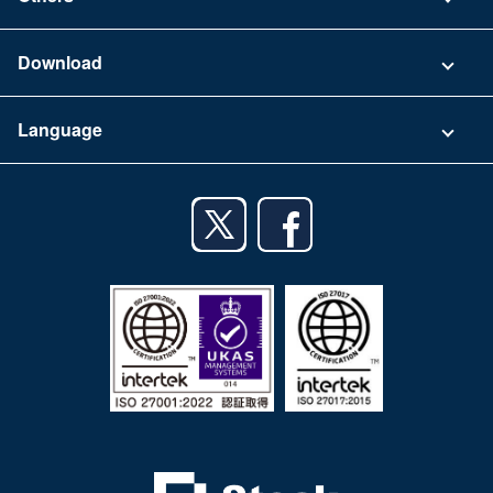
FAQ
Company
Download
Terms of Use
App Download List
Language
Privacy Policy
iPhone app
English
Android app
日本語
iPad app
Android tablet app