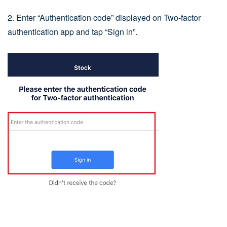
2. Enter “Authentication code” displayed on Two-factor
authentication app and tap “Sign in”.