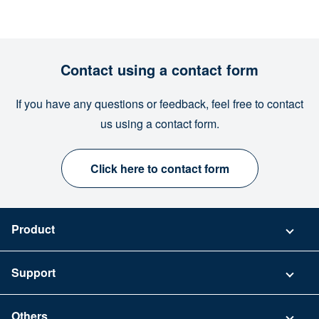
Contact using a contact form
If you have any questions or feedback, feel free to contact
us using a contact form.
Click here to contact form
Product
Pricing
Support
Security
Contact
Others