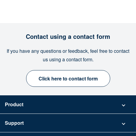
Contact using a contact form
If you have any questions or feedback, feel free to contact
us using a contact form.
Click here to contact form
Product
Pricing
Support
Security