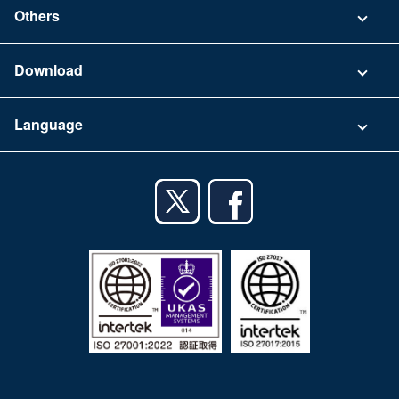
Contact
Others
FAQ
Company
Download
Terms of Use
App Download List
Language
Privacy Policy
iPhone app
English
Android app
日本語
iPad app
Android tablet app