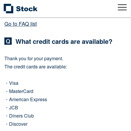
Go to FAQ list
What credit cards are available?
Thank you for your payment.
The credit cards are available:
・Visa
・MasterCard
・American Express
・JCB
・Diners Club
・Discover