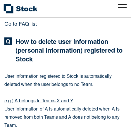
Go to FAQ list
How to delete user information
(personal information) registered to
Stock
User information registered to Stock is automatically
deleted when the user belongs to no Team.
e.g.) A belongs to Teams X and Y
User information of A is automatically deleted when A is
removed from both Teams and A does not belong to any
Team.