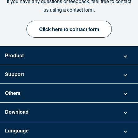
If you have any questions or feedback, feel free to contact
us using a contact form.
Click here to contact form
Product
Pricing
Support
Security
Contact
Others
FAQ
Company
Download
Terms of Use
App Download List
Language
Privacy Policy