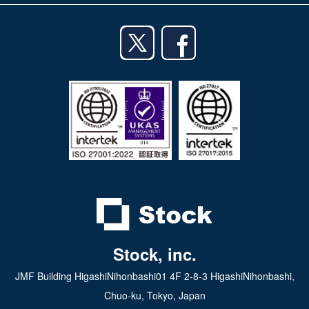
iPhone app
English
Android app
日本語
iPad app
Android tablet app
Stock, inc.
JMF Building HigashiNihonbashi01 4F 2-8-3 HigashiNihonbashi,
Chuo-ku, Tokyo, Japan