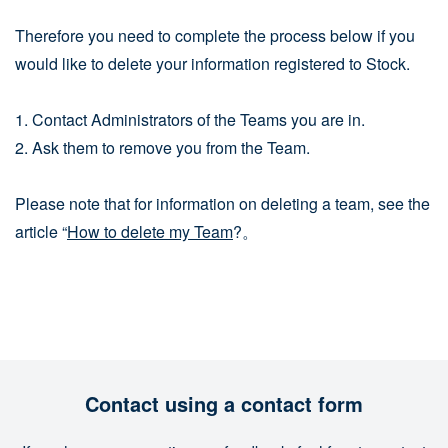
Therefore you need to complete the process below if you
would like to delete your information registered to Stock.
1. Contact Administrators of the Teams you are in.
2. Ask them to remove you from the Team.
Please note that for information on deleting a team, see the
article “
How to delete my Team
?。
Contact using a contact form