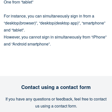
One from “tablet”
For instance, you can simultaneously sign in from a
“desktop(browser)”, “desktop(desktop app)”, “smartphone”
and “tablet”.
However, you cannot sign in simultaneously from “iPhone”
and “Android smartphone”.
Contact using a contact form
If you have any questions or feedback, feel free to contact
us using a contact form.