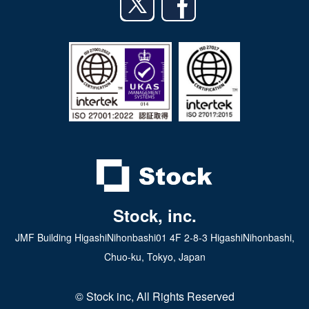
日本語
iPad app
Android tablet app
Stock, inc.
JMF Building HigashiNihonbashi01 4F 2-8-3 HigashiNihonbashi,
Chuo-ku, Tokyo, Japan
© Stock inc, All Rights Reserved