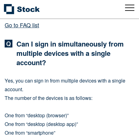
Go to FAQ list
Can I sign in simultaneously from
multiple devices with a single
account?
Yes, you can sign in from multiple devices with a single
account.
The number of the devices is as follows:
One from “desktop (browser)”
One from “desktop (desktop app)”
One from “smartphone”