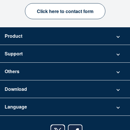
Click here to contact form
Product
Pricing
Support
Security
Contact
Others
FAQ
Company
Download
Terms of Use
App Download List
Language
Privacy Policy
iPhone app
English
Android app