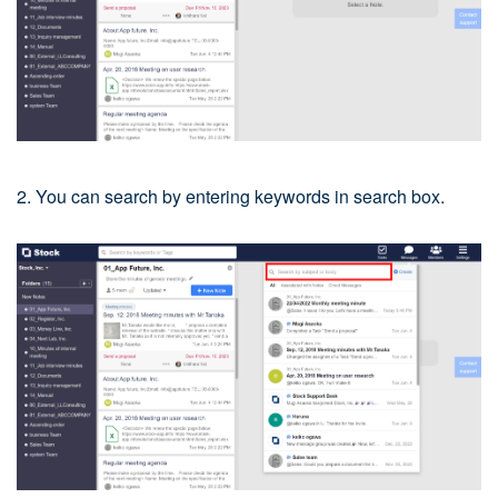
2. You can search by entering keywords in search box.