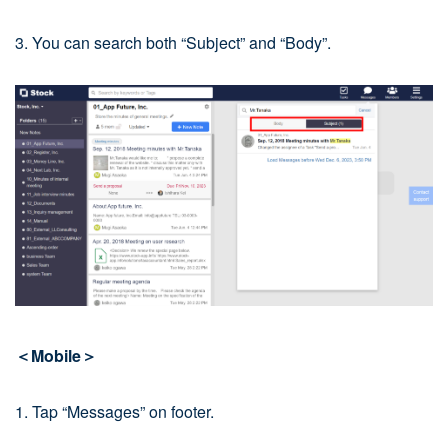
3. You can search both “Subject” and “Body”.
＜Mobile＞
1. Tap “Messages” on footer.