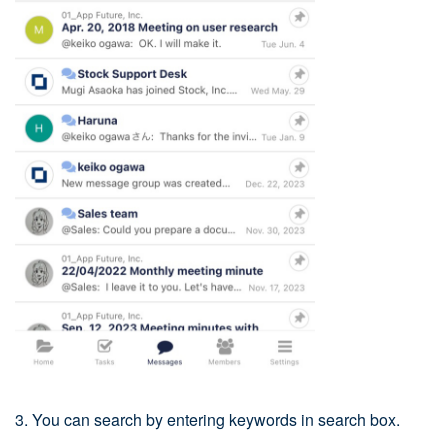
3. You can search by entering keywords in search box.