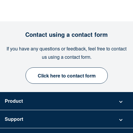
Contact using a contact form
If you have any questions or feedback, feel free to contact
us using a contact form.
Click here to contact form
Product
Pricing
Support
Security
Contact