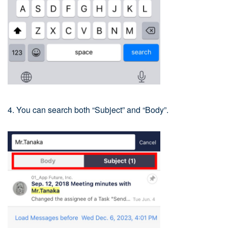
4. You can search both “Subject” and “Body”.