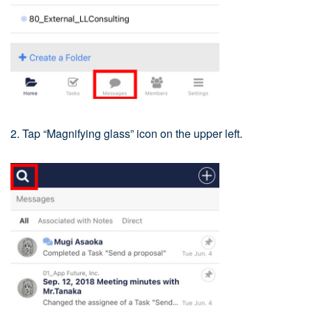
2. Tap “Magnifying glass” icon on the upper left.