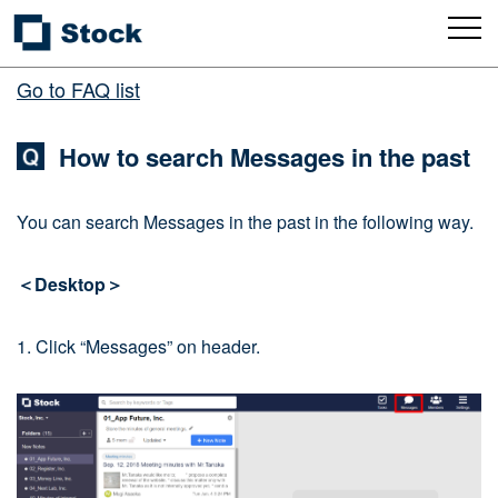
Go to FAQ list
How to search Messages in the past
You can search Messages in the past in the following way.
＜Desktop＞
1. Click “Messages” on header.