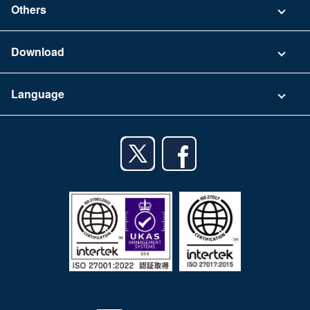
Others
FAQ
Company
Download
Terms of Use
App Download List
Language
Privacy Policy
iPhone app
English
Android app
日本語
iPad app
Android tablet app