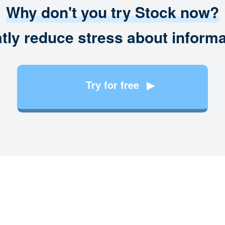
Why don't you try Stock now?
tly reduce stress about informa
Try for free