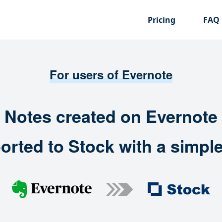
Pricing
FAQ
For users of Evernote
Notes created on Evernote
orted to Stock with a simple