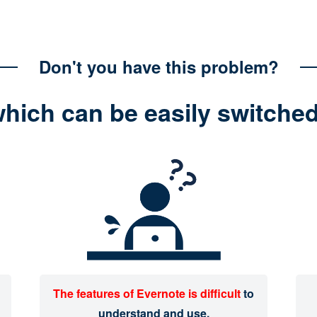
Don't you have this problem?
which can be easily switche
The features of Evernote is difficult
to
understand and use.