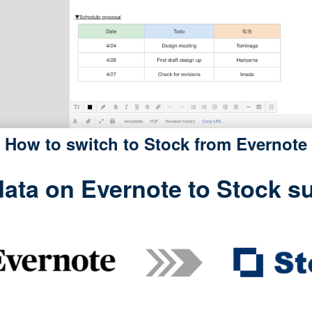
How to switch to Stock from Evernote
ata on Evernote to Stock sur