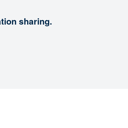
tion sharing.