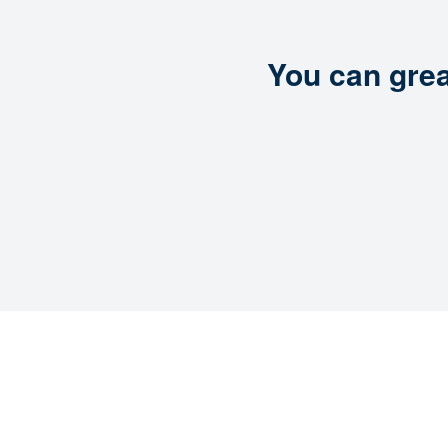
You can grea