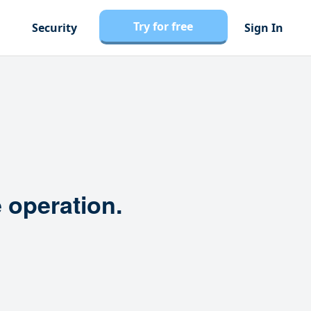
Try for free
Security
Sign In
 operation.