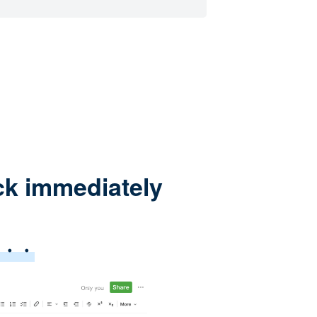
ck immediately
e・・・