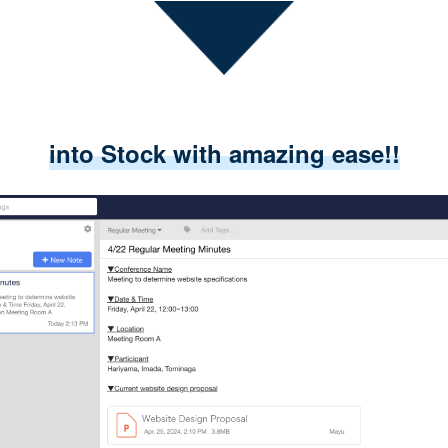
into Stock with amazing ease!!