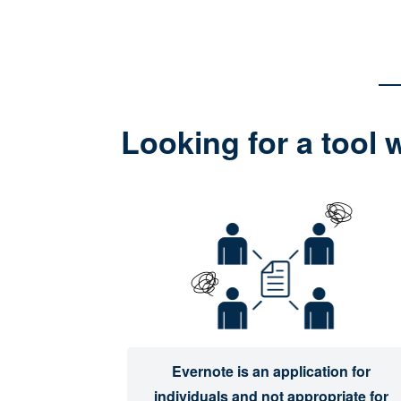
Looking for a tool 
Evernote is an application for
individuals and not appropriate for