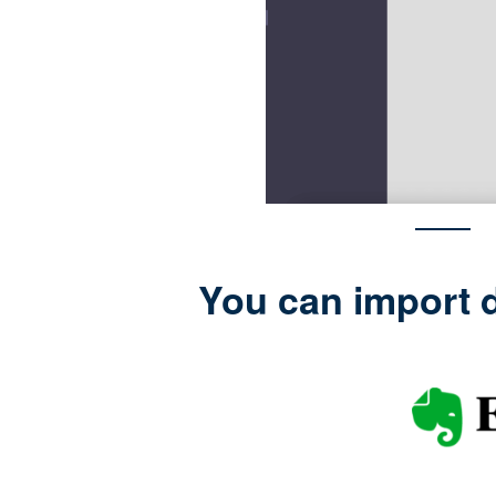
You can import d