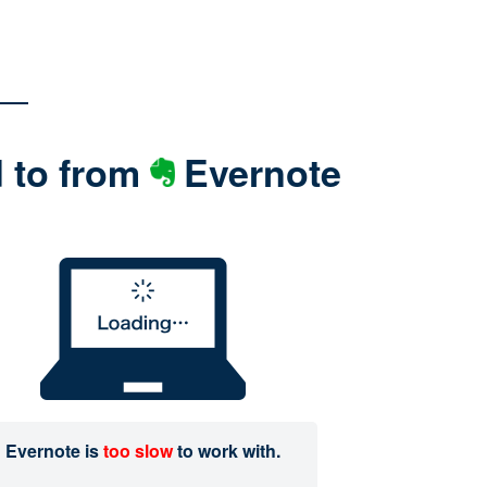
d to from
Evernote
Evernote is
too slow
to work with.