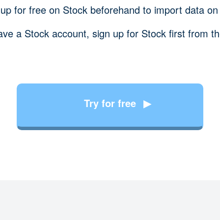
 up for free on Stock beforehand to import data on
ave a Stock account, sign up for Stock first from t
Try for free