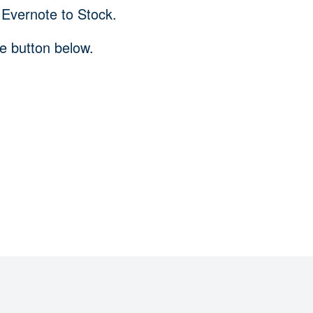
 Evernote to Stock.
he button below.