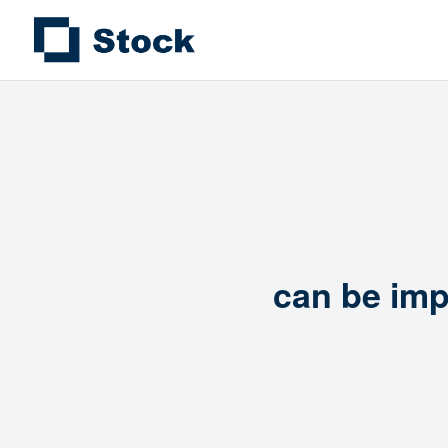
can be imp