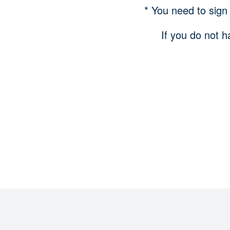
* You need to sign
If you do not h