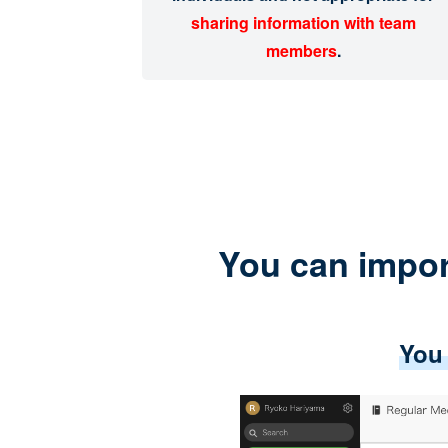
sharing information with team
members
.
You can impor
You