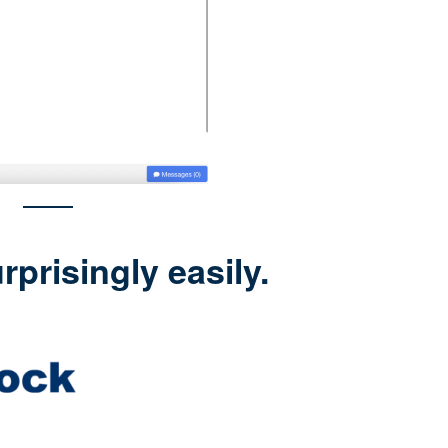
prisingly easily.