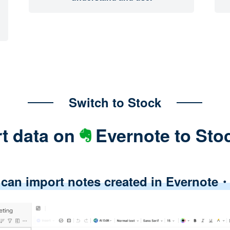
Switch to Stock
t data on
Evernote to Sto
 can import notes created in Evernot