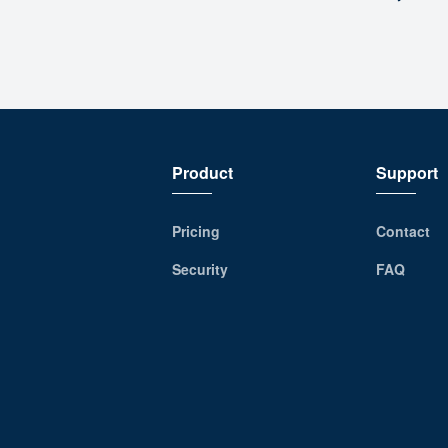
Product
Support
Pricing
Contact
Security
FAQ