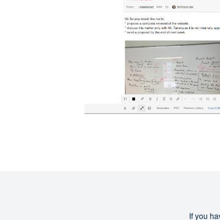
If you ha