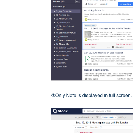
②Only Note is displayed in full screen.