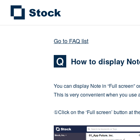
Go to FAQ list
How to display Note
You can display Note in “Full screen” o
This is very convenient when you use a
①Click on the ‘Full screen’ button at th