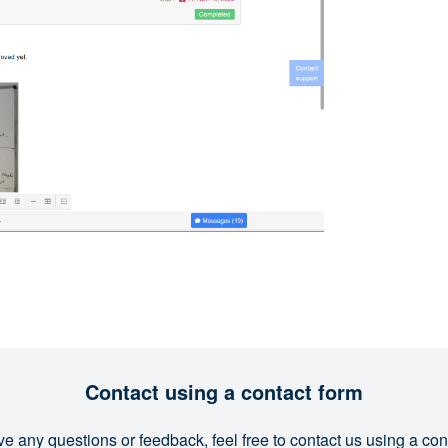
Contact using a contact form
ve any questions or feedback, feel free to contact us using a con