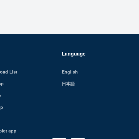
d
Language
oad List
English
pp
日本語
p
pp
blet app