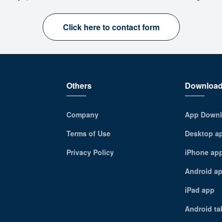
Click here to contact form
Others
Downloa
Company
App Downl
Terms of Use
Desktop a
Privacy Policy
iPhone ap
Android a
iPad app
Android ta