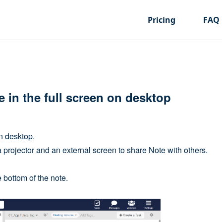
Pricing
FAQ
 in the full screen on desktop
n desktop.
 projector and an external screen to share Note with others.
e bottom of the note.