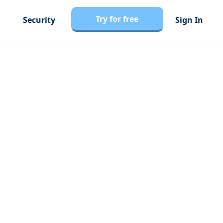
Try for free
Security
Sign In