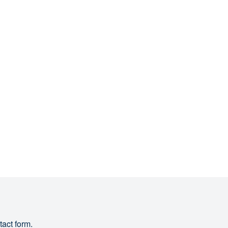
tact form.