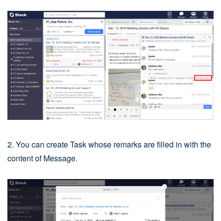
2. You can create Task whose remarks are filled in with the
content of Message.