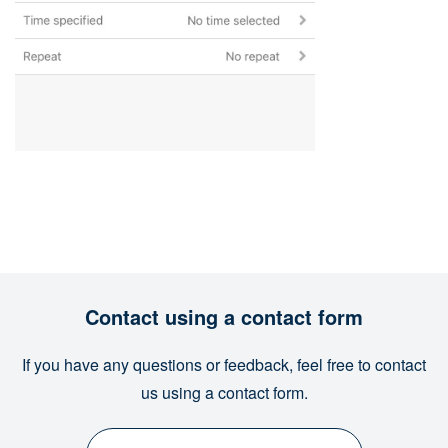
Contact using a contact form
If you have any questions or feedback, feel free to contact
us using a contact form.