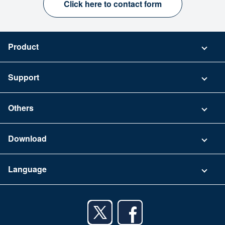
Click here to contact form
Product
Pricing
Support
Security
Contact
Others
FAQ
Company
Download
Terms of Use
App Download List
Language
Privacy Policy
iPhone app
English
Android app
日本語