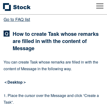
Go to FAQ list
How to create Task whose remarks
are filled in with the content of
Message
You can create Task whose remarks are filled in with the
content of Message in the following way.
＜Desktop＞
1. Place the cursor over the Message and click “Create a
Task”.