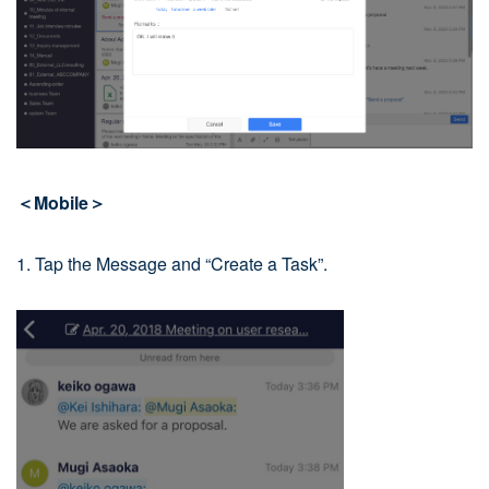
＜Mobile＞
1. Tap the Message and “Create a Task”.