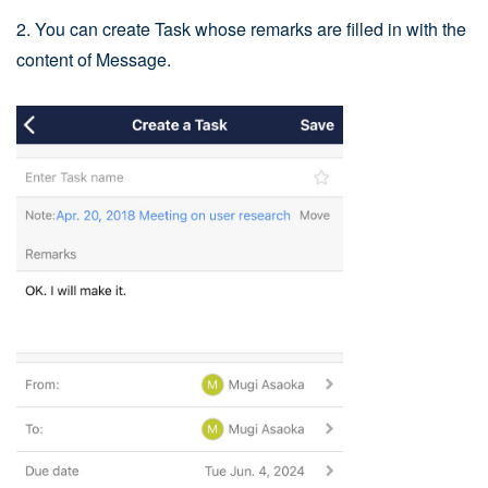
2. You can create Task whose remarks are filled in with the
content of Message.