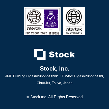
iPad app
Android tablet app
Stock, inc.
JMF Building HigashiNihonbashi01 4F 2-8-3 HigashiNihonbashi,
Chuo-ku, Tokyo, Japan
© Stock inc, All Rights Reserved