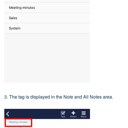
3. The tag is displayed in the Note and All Notes area.