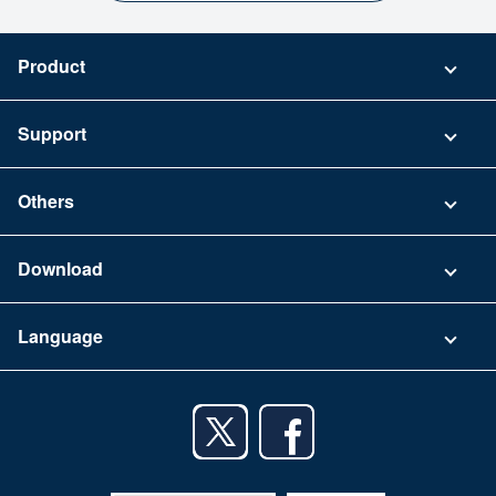
Product
Pricing
Support
Security
Contact
Others
FAQ
Company
Download
Terms of Use
App Download List
Language
Privacy Policy
iPhone app
English
Android app
日本語
iPad app