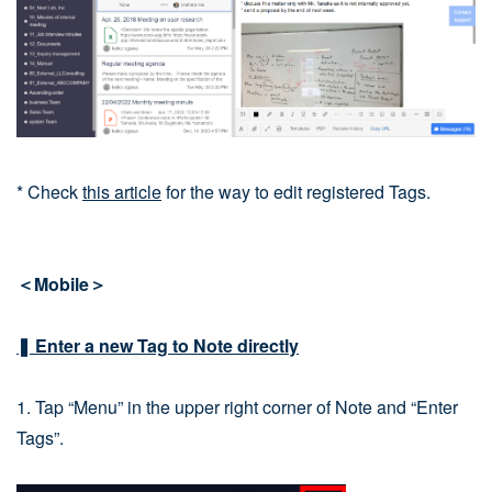
* Check
this article
for the way to edit registered Tags.
＜Mobile＞
❚ Enter a new Tag to Note directly
1. Tap “Menu” in the upper right corner of Note and “Enter
Tags”.