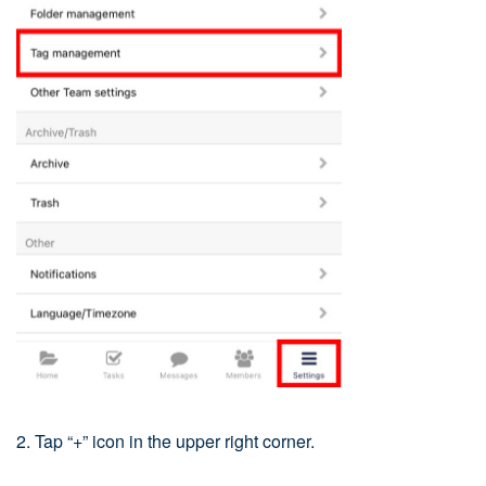
2. Tap “+” icon in the upper right corner.