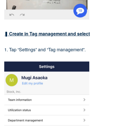
❚ Create in Tag management and select
1. Tap “Settings” and “Tag management”.