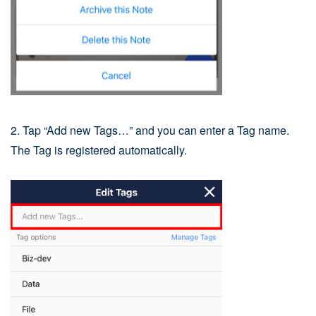
2. Tap “Add new Tags…” and you can enter a Tag name.
The Tag is registered automatically.