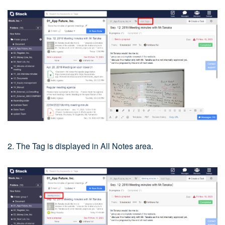
2. The Tag is displayed in All Notes area.