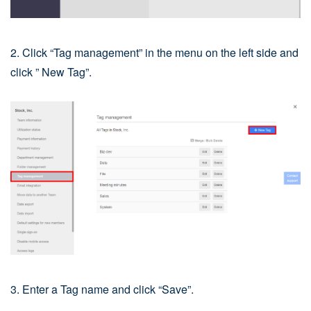
2. Click “Tag management” in the menu on the left side and
click ” New Tag”.
3. Enter a Tag name and click “Save”.