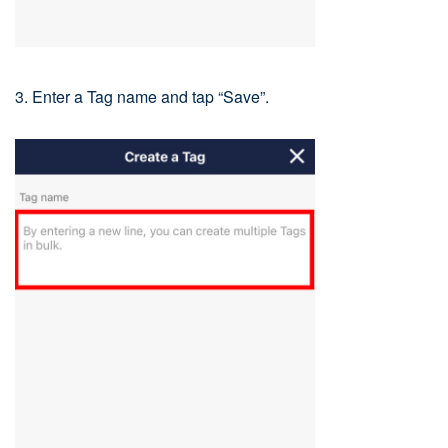
3. Enter a Tag name and tap “Save”.