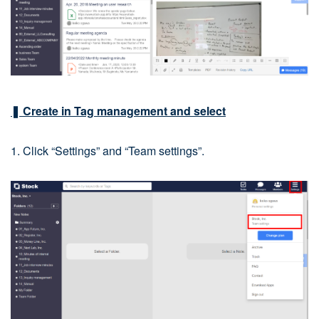
❚ Create in Tag management and select
1. Click “Settings” and “Team settings”.