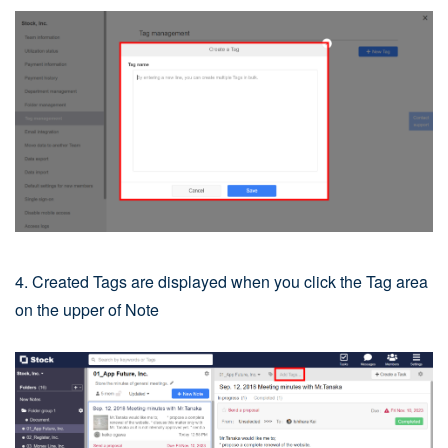
4. Created Tags are displayed when you click the Tag area
on the upper of Note