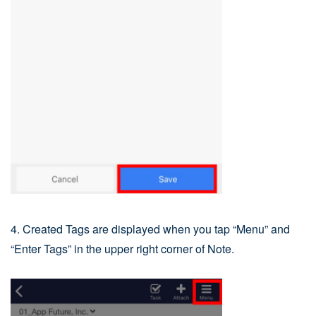
4. Created Tags are displayed when you tap “Menu” and
“Enter Tags” in the upper right corner of Note.