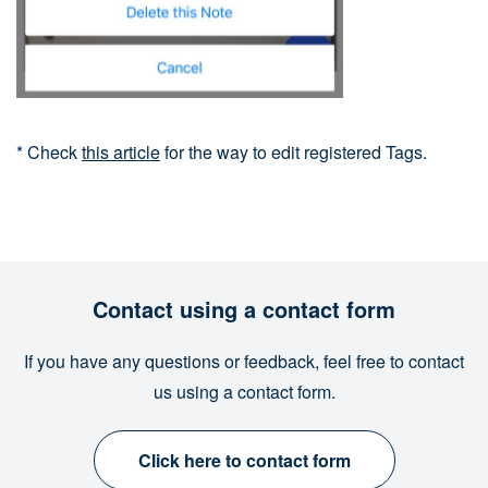
* Check
this article
for the way to edit registered Tags.
Contact using a contact form
If you have any questions or feedback, feel free to contact
us using a contact form.
Click here to contact form