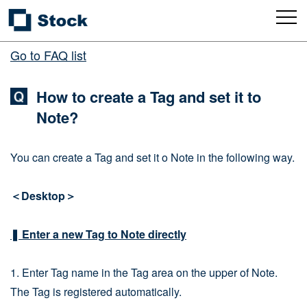
Go to FAQ list
How to create a Tag and set it to
Note?
You can create a Tag and set it o Note in the following way.
＜Desktop＞
❚ Enter a new Tag to Note directly
1. Enter Tag name in the Tag area on the upper of Note.
The Tag is registered automatically.