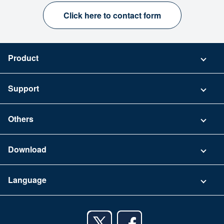
Click here to contact form
Product
Pricing
Support
Security
Contact
Others
FAQ
Company
Download
Terms of Use
App Download List
Language
Privacy Policy
iPhone app
English
Android app