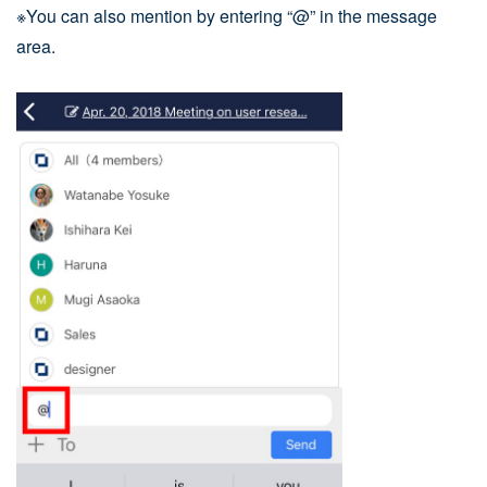
※You can also mention by entering “@” in the message
area.