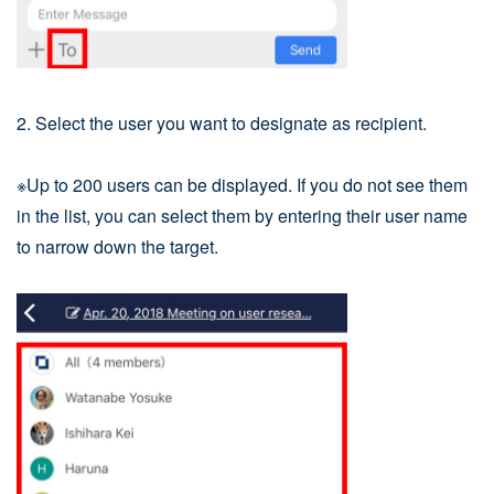
2. Select the user you want to designate as recipient.
※Up to 200 users can be displayed. If you do not see them
in the list, you can select them by entering their user name
to narrow down the target.