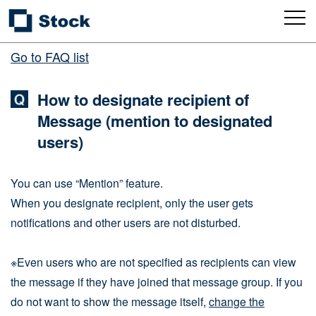
Go to FAQ list
How to designate recipient of
Message (mention to designated
users)
You can use “Mention” feature.
When you designate recipient, only the user gets
notifications and other users are not disturbed.
※Even users who are not specified as recipients can view
the message if they have joined that message group. If you
do not want to show the message itself,
change the