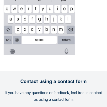
Contact using a contact form
If you have any questions or feedback, feel free to contact
us using a contact form.