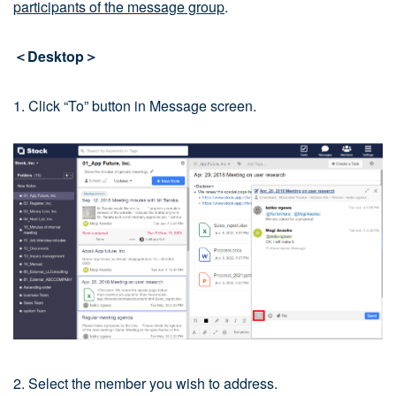
participants of the message group
.
＜Desktop＞
1. Click “To” button in Message screen.
2. Select the member you wish to address.