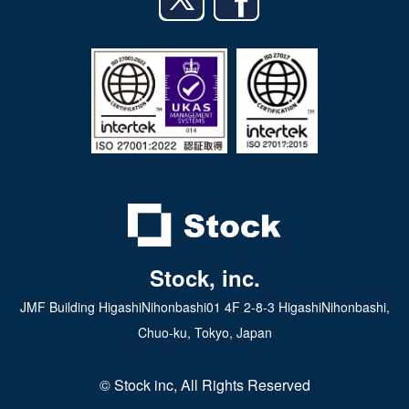
日本語
iPad app
Android tablet app
Stock, inc.
JMF Building HigashiNihonbashi01 4F 2-8-3 HigashiNihonbashi,
Chuo-ku, Tokyo, Japan
© Stock inc, All Rights Reserved