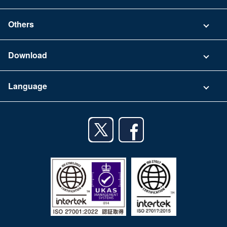
Security
Contact
Others
FAQ
Company
Download
Terms of Use
App Download List
Language
Privacy Policy
iPhone app
English
Android app
日本語
iPad app
Android tablet app