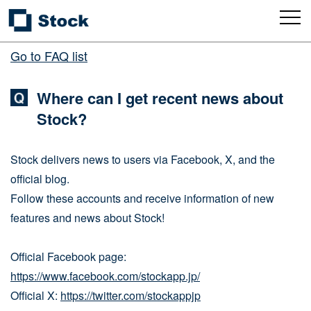
Go to FAQ list
Where can I get recent news about
Stock?
Stock delivers news to users via Facebook, X, and the
official blog.
Follow these accounts and receive information of new
features and news about Stock!
Official Facebook page:
https://www.facebook.com/stockapp.jp/
Official X:
https://twitter.com/stockappjp