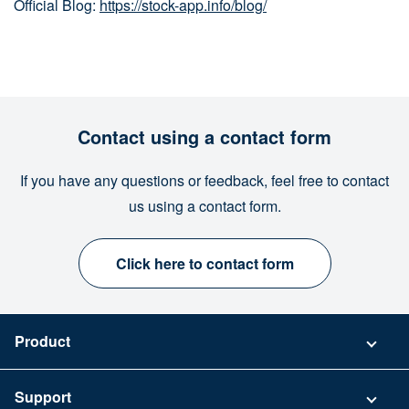
Official Blog:
https://stock-app.info/blog/
Contact using a contact form
If you have any questions or feedback, feel free to contact
us using a contact form.
Click here to contact form
Product
Pricing
Support