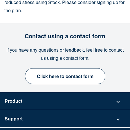
reduced stress using Stock. Please consider signing up for
the plan.
Contact using a contact form
If you have any questions or feedback, feel free to contact
us using a contact form.
Click here to contact form
Product
Pricing
Support
Security