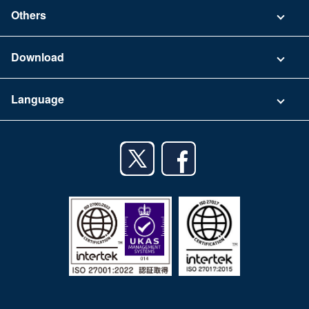
Contact
Others
FAQ
Company
Download
Terms of Use
App Download List
Language
Privacy Policy
iPhone app
English
Android app
日本語
iPad app
Android tablet app