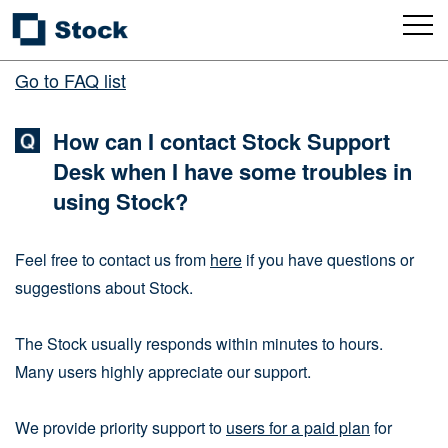
Go to FAQ list
How can I contact Stock Support
Desk when I have some troubles in
using Stock?
Feel free to contact us from
here
if you have questions or
suggestions about Stock.
The Stock usually responds within minutes to hours.
Many users highly appreciate our support.
We provide priority support to
users for a paid plan
for