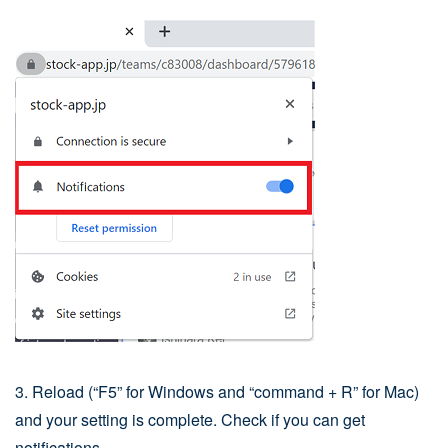
3. Reload (“F5” for Windows and “command + R” for Mac)
and your setting is complete. Check if you can get
notifications.