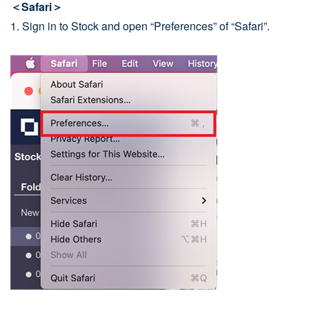
＜Safari＞
1. Sign in to Stock and open “Preferences” of “Safari”.