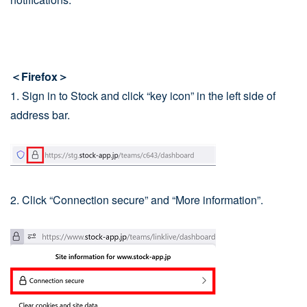
＜Firefox＞
1. Sign in to Stock and click “key icon” in the left side of
address bar.
2. Click “Connection secure” and “More information”.