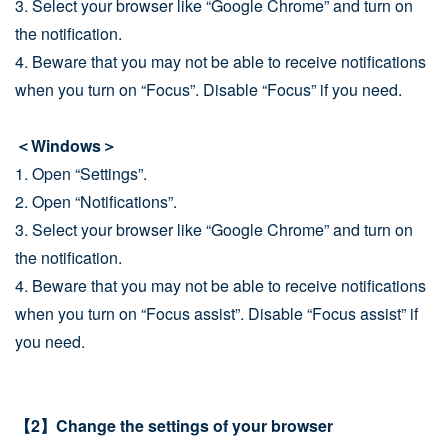
3. Select your browser like “Google Chrome” and turn on
the notification.
4. Beware that you may not be able to receive notifications
when you turn on “Focus”. Disable “Focus” if you need.
＜Windows＞
1. Open “Settings”.
2. Open “Notifications”.
3. Select your browser like “Google Chrome” and turn on
the notification.
4. Beware that you may not be able to receive notifications
when you turn on “Focus assist”. Disable “Focus assist” if
you need.
【2】Change the settings of your browser