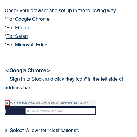
Check your browser and set up in the following way.
*
For Google Chrome
*
For Firefox
*
For Safari
*
For Microsoft Edge
＜Google Chrome＞
1. Sign in to Stock and click “key icon” in the left side of
address bar.
2. Select “Allow” for “Notifications”.