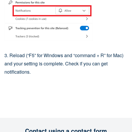
3. Reload (“F5” for Windows and “command + R” for Mac)
and your setting is complete. Check if you can get
notifications.
Contact using a contact form