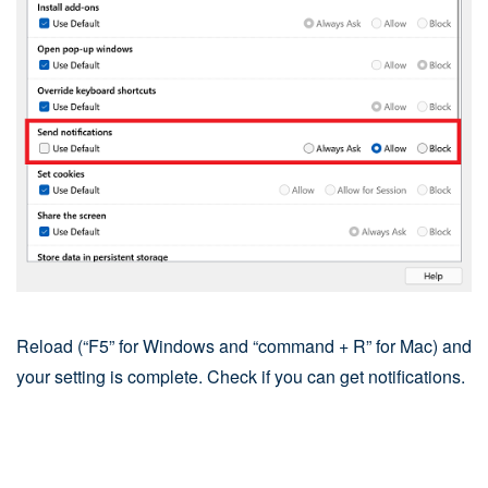
Reload (“F5” for Windows and “command + R” for Mac) and
your setting is complete. Check if you can get notifications.