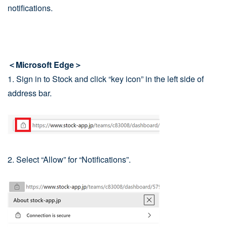
notifications.
＜Microsoft Edge＞
1. Sign in to Stock and click “key icon” in the left side of
address bar.
2. Select “Allow” for “Notifications”.