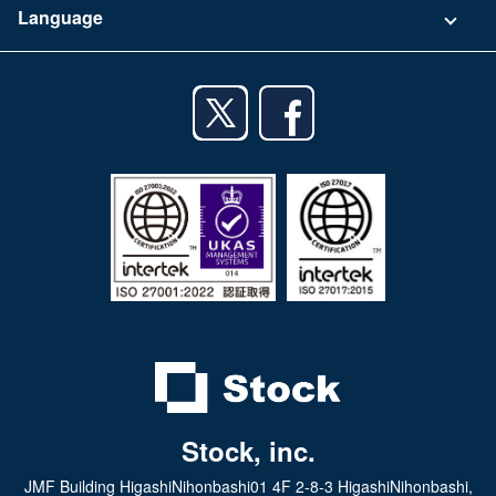
Language
Privacy Policy
iPhone app
English
Android app
日本語
iPad app
Android tablet app
Stock, inc.
JMF Building HigashiNihonbashi01 4F 2-8-3 HigashiNihonbashi,