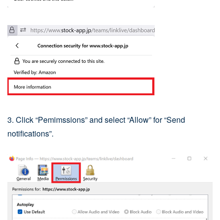
3. Click “Pemimssions” and select “Allow” for “Send
notifications”.