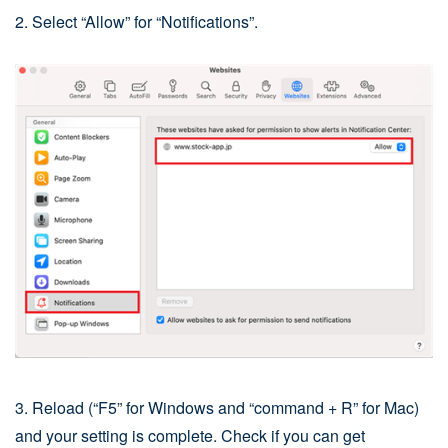
2. Select “Allow” for “Notifications”.
3. Reload (“F5” for Windows and “command + R” for Mac)
and your setting is complete. Check if you can get