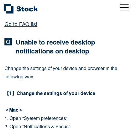
Go to FAQ list
Unable to receive desktop
notifications on desktop
Change the settings of your device and browser in the
following way.
【1】Change the settings of your device
＜Mac＞
1. Open “Syetem preferences”.
2. Open “Notifications & Focus”.