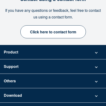
If you have any questions or feedback, feel free to contact
us using a contact form.
Click here to contact form
Product
Pricing
Support
Security
Contact
Others
FAQ
Company
Download
Terms of Use
App Download List