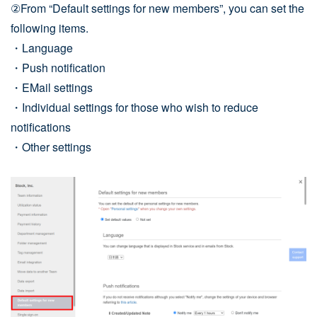
②From “Default settings for new members”, you can set the
following items.
・Language
・Push notification
・EMail settings
・Individual settings for those who wish to reduce
notifications
・Other settings