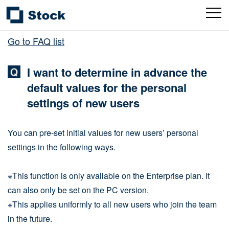
Go to FAQ list
I want to determine in advance the
default values for the personal
settings of new users
You can pre-set initial values for new users’ personal
settings in the following ways.
※This function is only available on the Enterprise plan. It
can also only be set on the PC version.
※This applies uniformly to all new users who join the team
in the future.