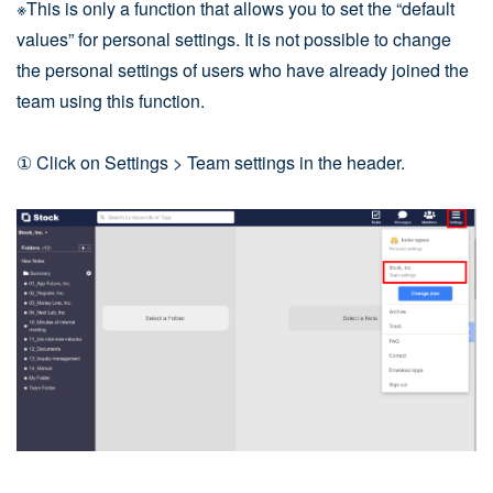
※This is only a function that allows you to set the “default
values” for personal settings. It is not possible to change
the personal settings of users who have already joined the
team using this function.
① Click on Settings > Team settings in the header.