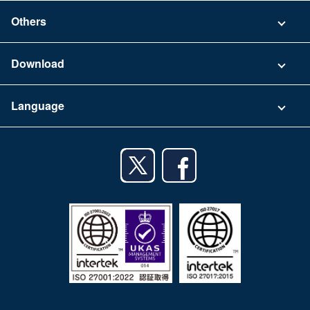
Security
Contact
Others
FAQ
Company
Download
Terms of Use
App Download List
Language
Privacy Policy
iPhone app
English
Android app
日本語
iPad app
Android tablet app