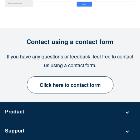
Contact using a contact form
If you have any questions or feedback, feel free to contact
us using a contact form.
Click here to contact form
Product
Pricing
Support