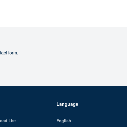
tact form.
d
Language
oad List
English