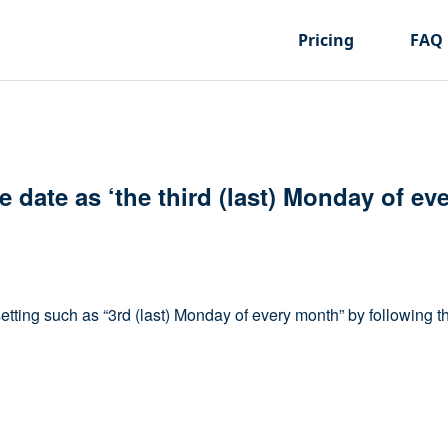
Pricing
FAQ
ue date as ‘the third (last) Monday of ev
setting such as “3rd (last) Monday of every month” by following t