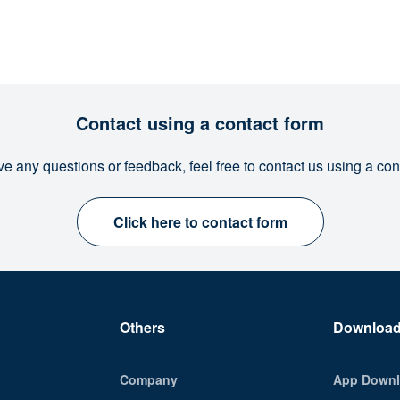
Contact using a contact form
ve any questions or feedback, feel free to contact us using a con
Click here to contact form
Others
Downloa
Company
App Downl