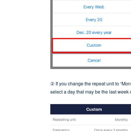
② If you change the repeat unit to “Mont
select a day that may be the last week o