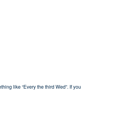
hing like “Every the third Wed”. If you