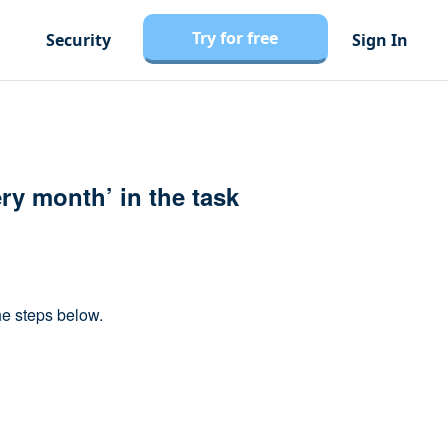
Try for free
Security
Sign In
ery month’ in the task
he steps below.