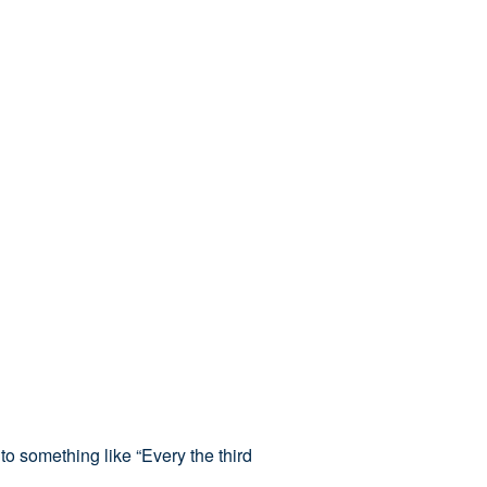
to something like “Every the third