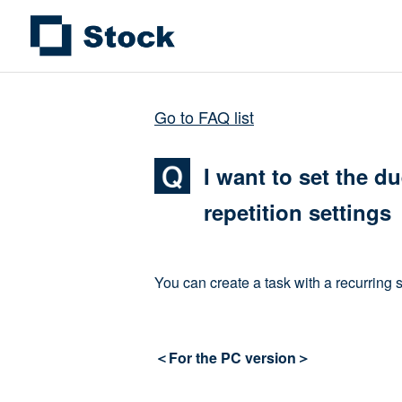
Go to FAQ list
I want to set the d
repetition settings
You can create a task with a recurring 
＜For the PC version＞