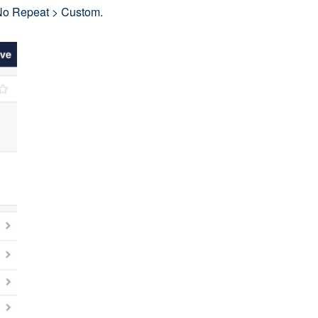
 No Repeat > Custom.