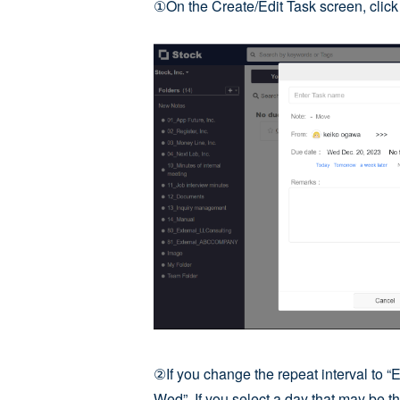
①On the Create/Edit Task screen, clic
②If you change the repeat interval to “
Wed”. If you select a day that may be th