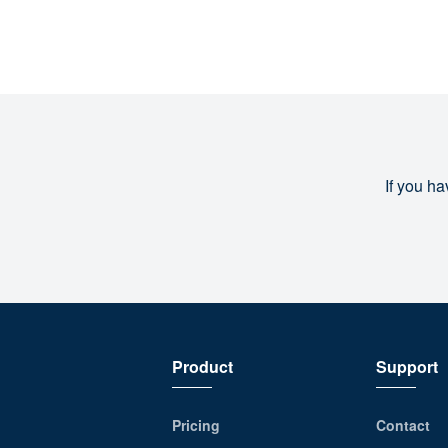
If you ha
Product
Support
Pricing
Contact