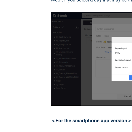
＜For the smartphone app version＞