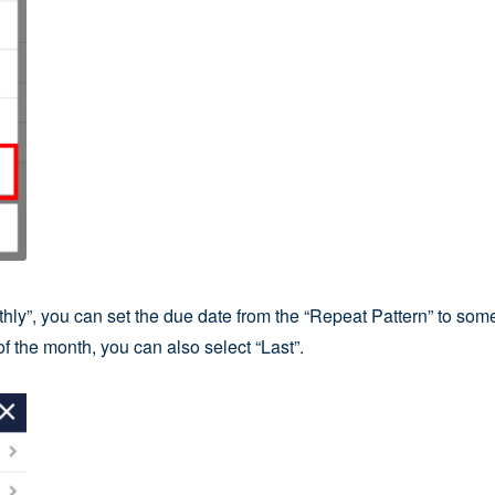
hly”, you can set the due date from the “Repeat Pattern” to somet
f the month, you can also select “Last”.