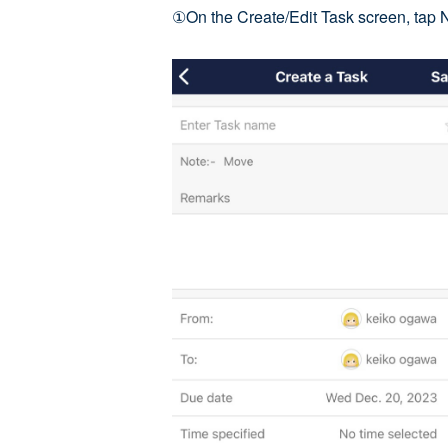
①On the Create/Edit Task screen, tap