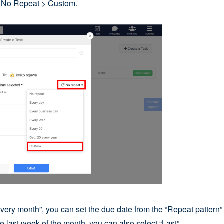
k No Repeat > Custom.
Every month”, you can set the due date from the “Repeat pattern” 
e last week of the month, you can also select “Last”.