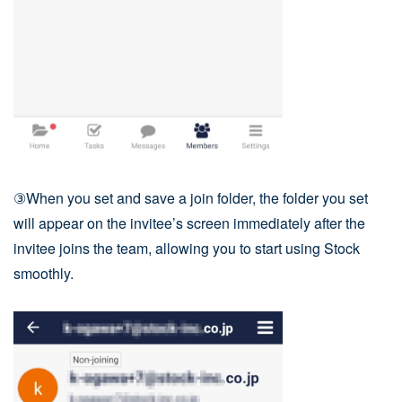
③When you set and save a join folder, the folder you set
will appear on the invitee’s screen immediately after the
invitee joins the team, allowing you to start using Stock
smoothly.