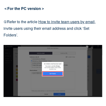
＜For the PC version＞
①Refer to the article
How to invite team users by email
,
invite users using their email address and click ‘Set
Folders’.