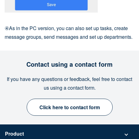
④As in the PC version, you can also set up tasks, create
message groups, send messages and set up departments.
Contact using a contact form
If you have any questions or feedback, feel free to contact
us using a contact form.
Click here to contact form
Product