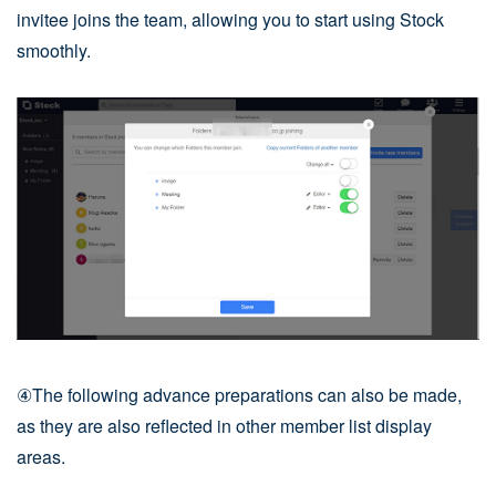
invitee joins the team, allowing you to start using Stock
smoothly.
④The following advance preparations can also be made,
as they are also reflected in other member list display
areas.