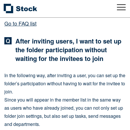
Go to FAQ list
After inviting users, I want to set up
the folder participation without
waiting for the invitees to join
In the following way, after inviting a user, you can set up the
folder’s participation without having to wait for the invitee to
join.
Since you will appear in the member list in the same way
as users who have already joined, you can not only set up
folder join settings, but also set up tasks, send messages
and departments.