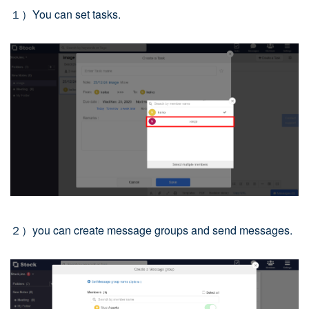
１）You can set tasks.
２）you can create message groups and send messages.