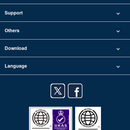
Pricing
Support
Security
Contact
Others
FAQ
Company
Download
Terms of Use
App Download List
Language
Privacy Policy
iPhone app
English
Android app
日本語
iPad app
Android tablet app