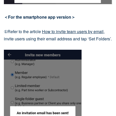
＜For the smartphone app version＞
①Refer to the article
How to invite team users by email
,
invite users using their email address and tap ‘Set Folders’.