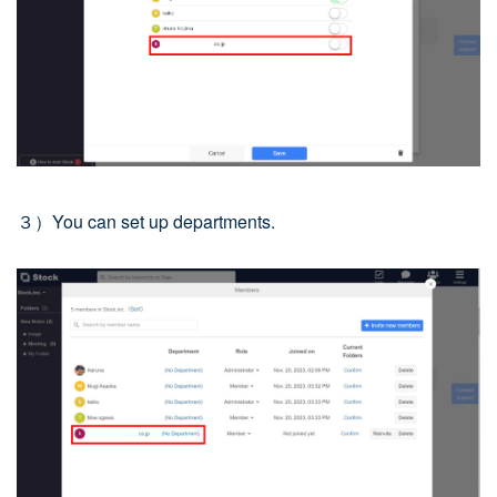
３）You can set up departments.