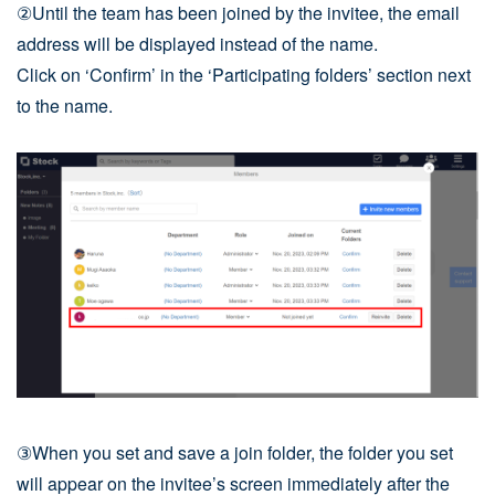
②Until the team has been joined by the invitee, the email
address will be displayed instead of the name.
Click on ‘Confirm’ in the ‘Participating folders’ section next
to the name.
③When you set and save a join folder, the folder you set
will appear on the invitee’s screen immediately after the