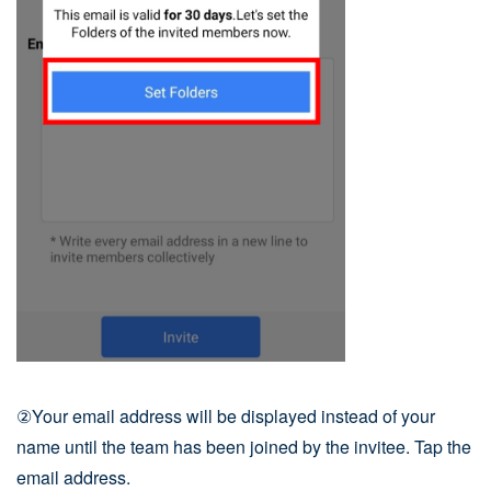
②Your email address will be displayed instead of your
name until the team has been joined by the invitee. Tap the
email address.