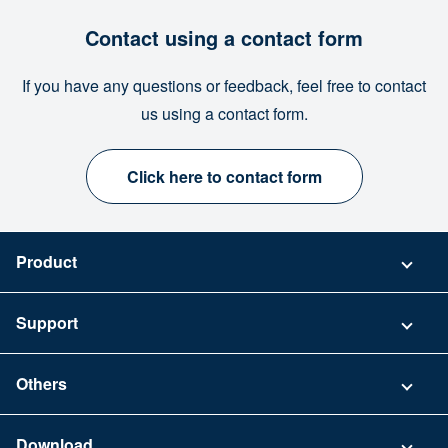
Contact using a contact form
If you have any questions or feedback, feel free to contact
us using a contact form.
Click here to contact form
Product
Pricing
Support
Security
Contact
Others
FAQ
Company
Download