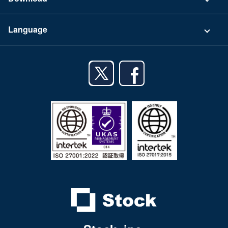
Terms of Use
App Download List
Language
Privacy Policy
iPhone app
English
Android app
日本語
iPad app
Android tablet app