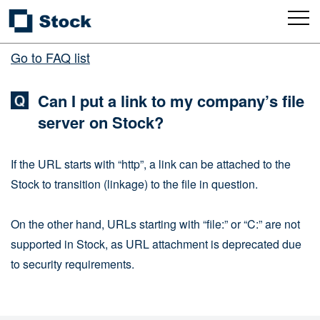
Go to FAQ list
Can I put a link to my company’s file
server on Stock?
If the URL starts with “http”, a link can be attached to the
Stock to transition (linkage) to the file in question.
On the other hand, URLs starting with “file:” or “C:” are not
supported in Stock, as URL attachment is deprecated due
to security requirements.