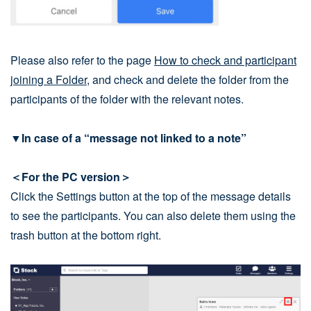
Please also refer to the page
How to check and participant
joining a Folder
, and check and delete the folder from the
participants of the folder with the relevant notes.
▼In case of a “message not linked to a note”
＜For the PC version＞
Click the Settings button at the top of the message details
to see the participants. You can also delete them using the
trash button at the bottom right.