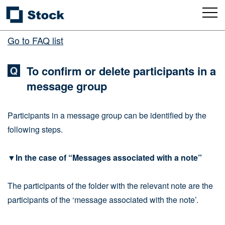
Go to FAQ list
To confirm or delete participants in a
message group
Participants in a message group can be identified by the
following steps.
▼In the case of “Messages associated with a note”
The participants of the folder with the relevant note are the
participants of the ‘message associated with the note’.