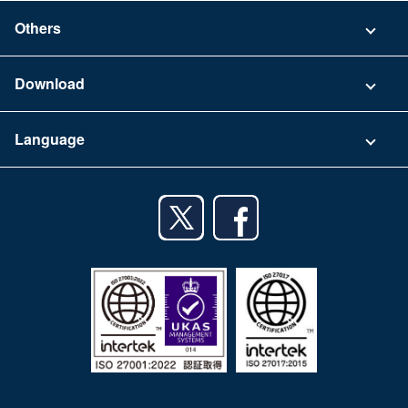
Security
Contact
Others
FAQ
Company
Download
Terms of Use
App Download List
Language
Privacy Policy
iPhone app
English
Android app
日本語
iPad app
Android tablet app