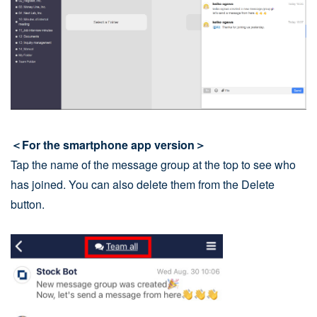
＜For the smartphone app version＞
Tap the name of the message group at the top to see who
has joined. You can also delete them from the Delete
button.