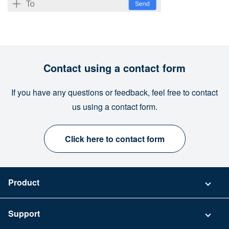
Contact using a contact form
If you have any questions or feedback, feel free to contact
us using a contact form.
Click here to contact form
Product
Pricing
Support