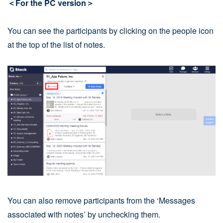
＜For the PC version＞
You can see the participants by clicking on the people icon
at the top of the list of notes.
You can also remove participants from the ‘Messages
associated with notes’ by unchecking them.