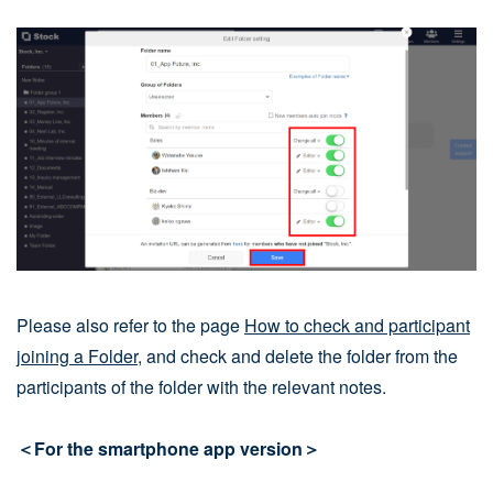
Please also refer to the page
How to check and participant
joining a Folder
, and check and delete the folder from the
participants of the folder with the relevant notes.
＜For the smartphone app version＞