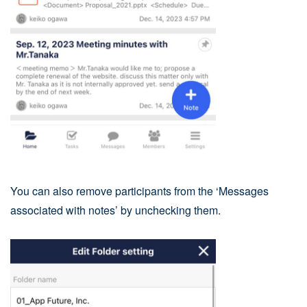
You can also remove participants from the ‘Messages
associated with notes’ by unchecking them.