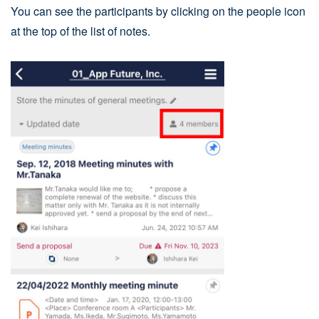
You can see the participants by clicking on the people icon
at the top of the list of notes.