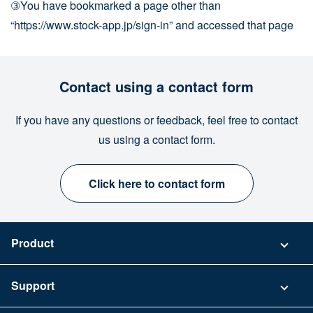
③You have bookmarked a page other than
“https://www.stock-app.jp/sign-in” and accessed that page
Contact using a contact form
If you have any questions or feedback, feel free to contact
us using a contact form.
Click here to contact form
Product
Pricing
Support
Security