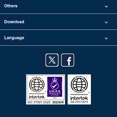
Contact
Others
FAQ
Company
Download
Terms of Use
App Download List
Language
Privacy Policy
iPhone app
English
Android app
日本語
iPad app
Android tablet app