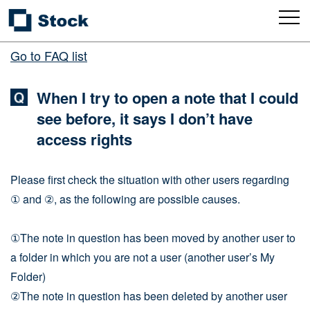
Go to FAQ list
When I try to open a note that I could
see before, it says I don’t have
access rights
Please first check the situation with other users regarding
① and ②, as the following are possible causes.
①The note in question has been moved by another user to
a folder in which you are not a user (another user’s My
Folder)
②The note in question has been deleted by another user