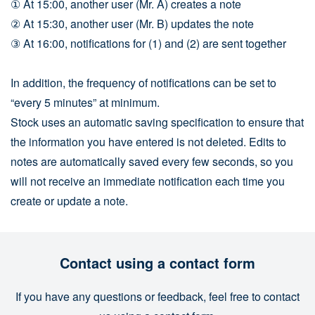
① At 15:00, another user (Mr. A) creates a note
② At 15:30, another user (Mr. B) updates the note
③ At 16:00, notifications for (1) and (2) are sent together
In addition, the frequency of notifications can be set to
“every 5 minutes” at minimum.
Stock uses an automatic saving specification to ensure that
the information you have entered is not deleted. Edits to
notes are automatically saved every few seconds, so you
will not receive an immediate notification each time you
create or update a note.
Contact using a contact form
If you have any questions or feedback, feel free to contact