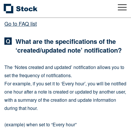
Go to FAQ list
What are the specifications of the
‘created/updated note’ notification?
The ‘Notes created and updated’ notification allows you to
set the frequency of notifications.
For example, if you set it to ‘Every hour’, you will be notified
one hour after a note is created or updated by another user,
with a summary of the creation and update information
during that hour.
(example) when set to “Every hour”