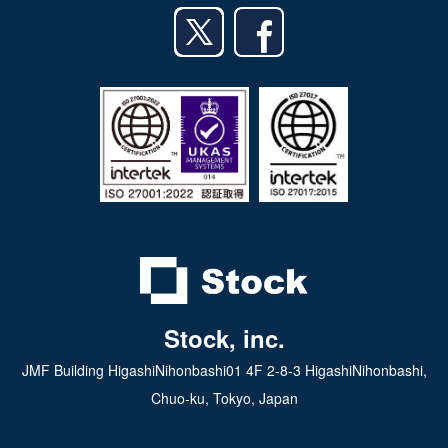
Android app
日本語
iPad app
Android tablet app
Stock, inc.
JMF Building HigashiNihonbashi01 4F 2-8-3 HigashiNihonbashi,
Chuo-ku, Tokyo, Japan