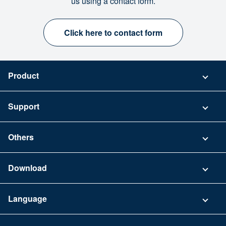
us using a contact form.
Click here to contact form
Product
Pricing
Support
Security
Contact
Others
FAQ
Company
Download
Terms of Use
App Download List
Language
Privacy Policy
iPhone app
English