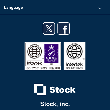
Terms of Use
App Download List
Language
Privacy Policy
iPhone app
English
Android app
日本語
iPad app
Android tablet app
Stock, inc.