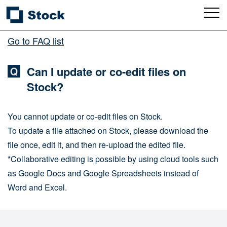
Go to FAQ list
Can I update or co-edit files on
Stock?
You cannot update or co-edit files on Stock.
To update a file attached on Stock, please download the
file once, edit it, and then re-upload the edited file.
*Collaborative editing is possible by using cloud tools such
as Google Docs and Google Spreadsheets instead of
Word and Excel.