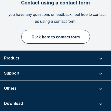
Contact using a contact form
If you have any questions or feedback, feel free to contact
us using a contact form.
Click here to contact form
Product
Pricing
Support
Security
Contact
Others
FAQ
Company
Download