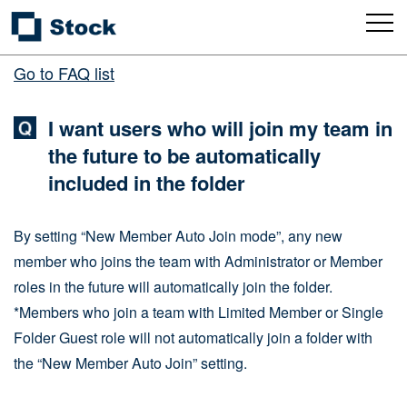
Go to FAQ list
I want users who will join my team in
the future to be automatically
included in the folder
By setting “New Member Auto Join mode”, any new
member who joins the team with Administrator or Member
roles in the future will automatically join the folder.
*Members who join a team with Limited Member or Single
Folder Guest role will not automatically join a folder with
the “New Member Auto Join” setting.