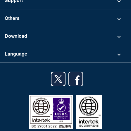
Support
Security
Contact
Others
FAQ
Company
Download
Terms of Use
App Download List
Language
Privacy Policy
iPhone app
English
Android app
日本語
iPad app
Android tablet app