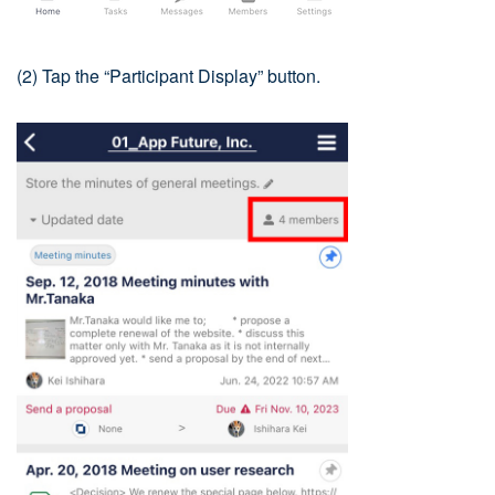
(2) Tap the “Participant Display” button.