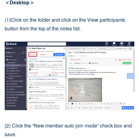
＜Desktop＞
(1)Click on the folder and click on the View participants
button from the top of the notes list.
(2) Click the “New member auto join mode” check box and
save.