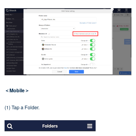
＜Mobile＞
(1) Tap a Folder.