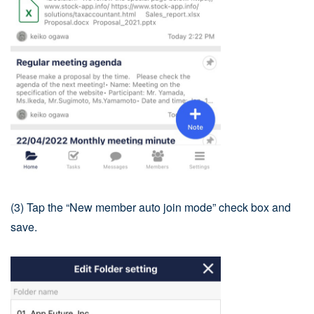
(3) Tap the “New member auto join mode” check box and
save.