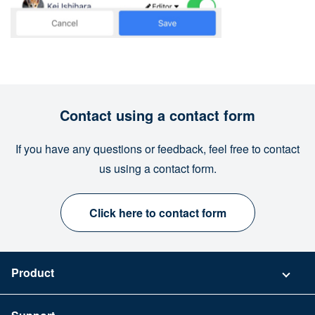
Contact using a contact form
If you have any questions or feedback, feel free to contact
us using a contact form.
Click here to contact form
Product
Pricing