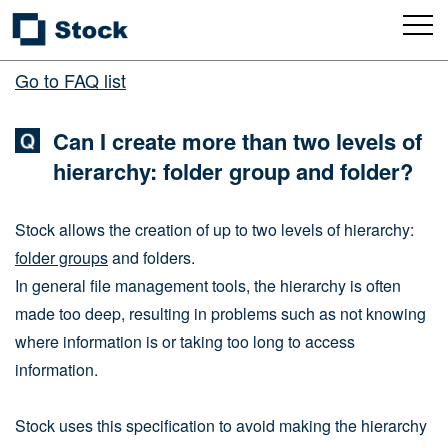
Go to FAQ list
Can I create more than two levels of
hierarchy: folder group and folder?
Stock allows the creation of up to two levels of hierarchy:
folder groups
and folders.
In general file management tools, the hierarchy is often
made too deep, resulting in problems such as not knowing
where information is or taking too long to access
information.
Stock uses this specification to avoid making the hierarchy