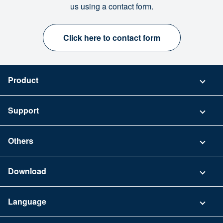
us using a contact form.
Click here to contact form
Product
Pricing
Support
Security
Contact
Others
FAQ
Company
Download
Terms of Use
App Download List
Language
Privacy Policy
iPhone app