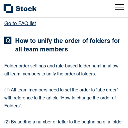
Go to FAQ list
How to unify the order of folders for
all team members
Folder order settings and rule-based folder naming allow
all team members to unify the order of folders.
(1) All team members need to set the order to “abc order”
with reference to the article
“How to change the order of
Folders”
.
(2) By adding a number or letter to the beginning of a folder