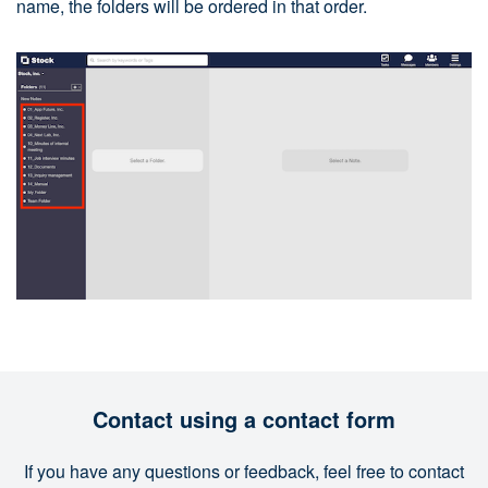
name, the folders will be ordered in that order.
Contact using a contact form
If you have any questions or feedback, feel free to contact