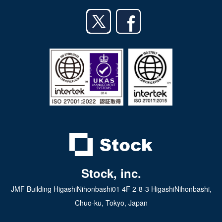
English
Android app
日本語
iPad app
Android tablet app
Stock, inc.
JMF Building HigashiNihonbashi01 4F 2-8-3 HigashiNihonbashi,
Chuo-ku, Tokyo, Japan