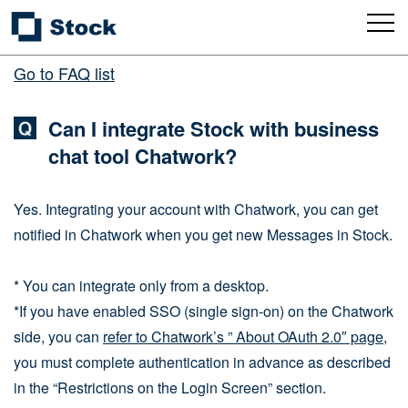
Go to FAQ list
Can I integrate Stock with business
chat tool Chatwork?
Yes. Integrating your account with Chatwork, you can get
notified in Chatwork when you get new Messages in Stock.
* You can integrate only from a desktop.
*If you have enabled SSO (single sign-on) on the Chatwork
side, you can
refer to Chatwork’s ” About OAuth 2.0″ page
,
you must complete authentication in advance as described
in the “Restrictions on the Login Screen” section.