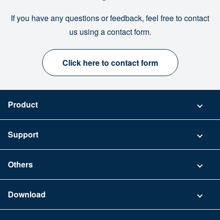
If you have any questions or feedback, feel free to contact
us using a contact form.
Click here to contact form
Product
Pricing
Support
Security
Contact
Others
FAQ
Company
Download
Terms of Use
App Download List