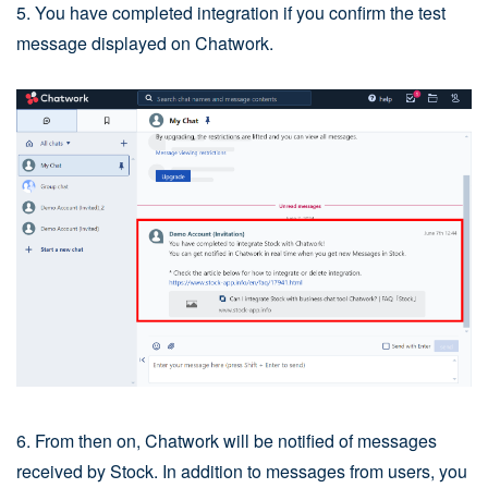
5. You have completed integration if you confirm the test
message displayed on Chatwork.
6. From then on, Chatwork will be notified of messages
received by Stock. In addition to messages from users, you