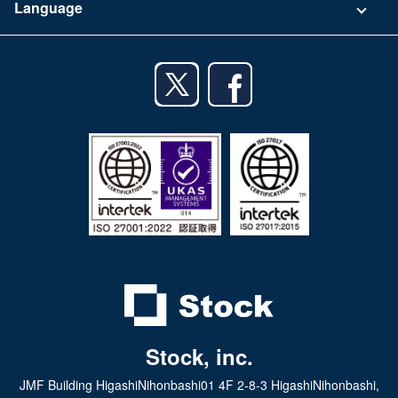
Language
Privacy Policy
iPhone app
English
Android app
日本語
iPad app
Android tablet app
Stock, inc.
JMF Building HigashiNihonbashi01 4F 2-8-3 HigashiNihonbashi,