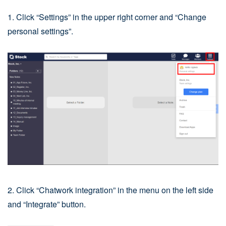
1. Click “Settings” in the upper right corner and “Change
personal settings”.
2. Click “Chatwork integration” in the menu on the left side
and “Integrate” button.