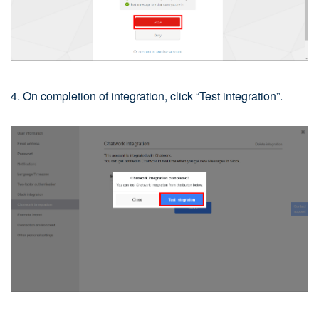
4. On completion of integration, click “Test integration”.