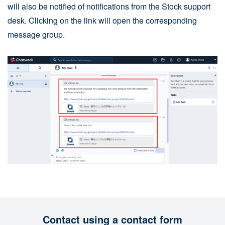
will also be notified of notifications from the Stock support
desk. Clicking on the link will open the corresponding
message group.
Contact using a contact form