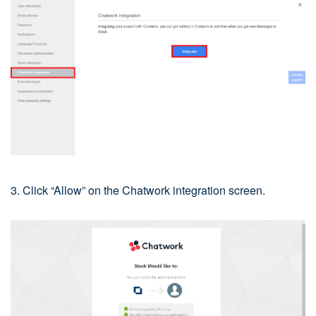
3. Click “Allow” on the Chatwork integration screen.