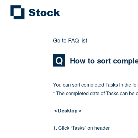
Go to FAQ list
How to sort compl
You can sort completed Tasks in the fo
* The completed date of Tasks can be 
＜Desktop＞
1. Click “Tasks” on header.