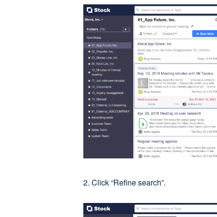
2. Click “Refine search”.