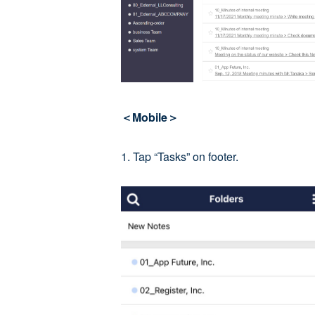
＜Mobile＞
1. Tap “Tasks” on footer.