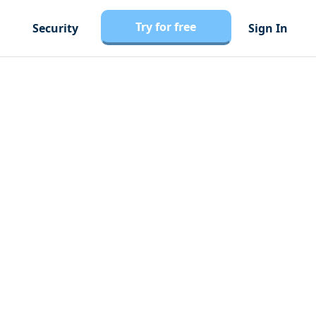
Try for free
Security
Sign In