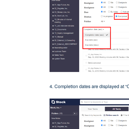
4. Completion dates are displayed at “