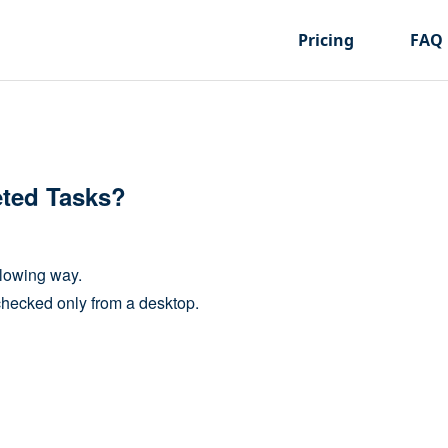
Pricing
FAQ
eted Tasks?
llowing way.
checked only from a desktop.