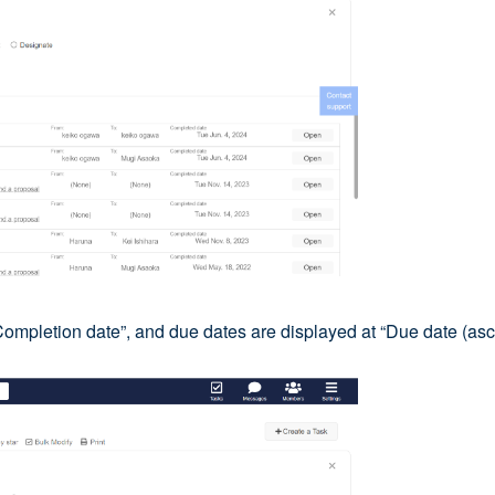
Completion date”, and due dates are displayed at “Due date (asc