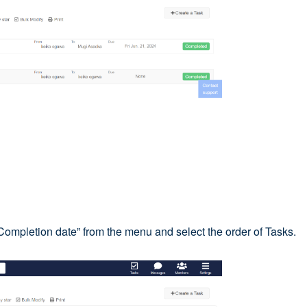
 “Completion date” from the menu and select the order of Tasks.