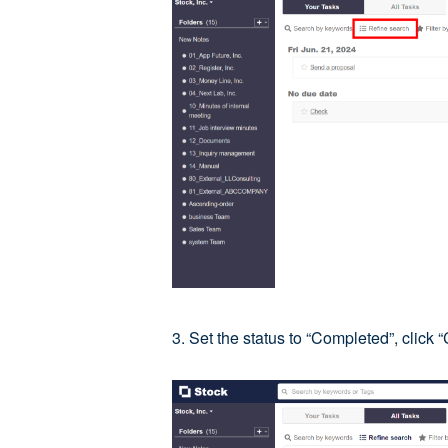
3. Set the status to “Completed”, click