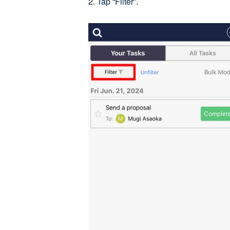
2. Tap “Filter”.