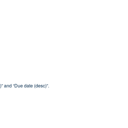
)” and “Due date (desc)”.