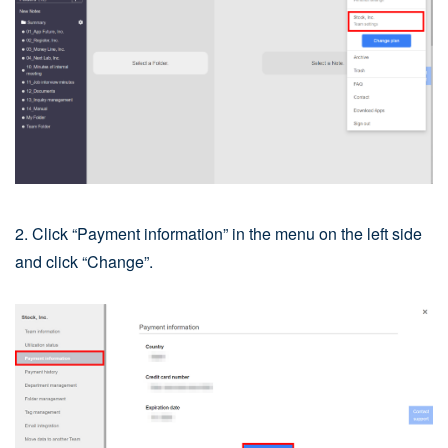
2. Click “Payment information” in the menu on the left side
and click “Change”.