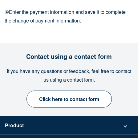
④Enter the payment information and save it to complete
the change of payment information.
Contact using a contact form
If you have any questions or feedback, feel free to contact
us using a contact form.
Click here to contact form
Product