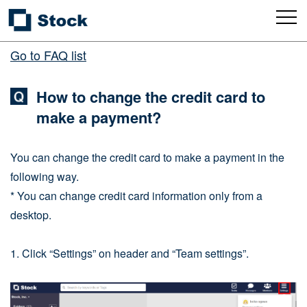
Go to FAQ list
How to change the credit card to
make a payment?
You can change the credit card to make a payment in the
following way.
* You can change credit card information only from a
desktop.
1. Click “Settings” on header and “Team settings”.