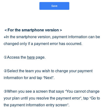
＜For the smartphone version＞
※In the smartphone version, payment information can be
changed only if a payment error has occurred.
①Access the
here
page.
②Select the team you wish to change your payment
information for and tap “Next”.
③When you see a screen that says “You cannot change
your plan until you resolve the payment error”, tap “Go to
the payment information entry screen”.