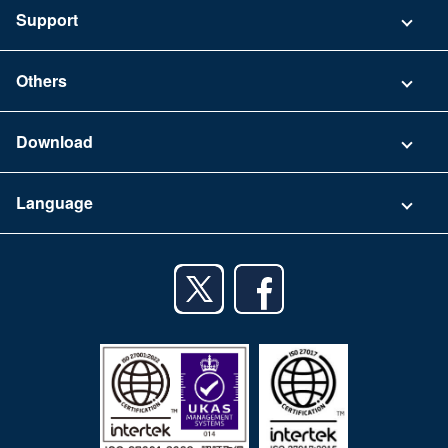
Pricing
Support
Security
Contact
Others
FAQ
Company
Download
Terms of Use
App Download List
Language
Privacy Policy
iPhone app
English
Android app
日本語
iPad app
Android tablet app