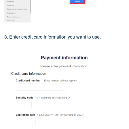
3. Enter credit card information you want to use.