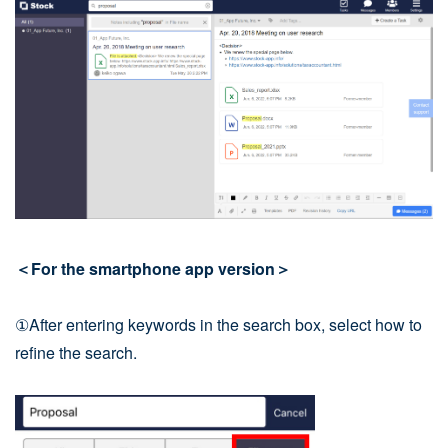
＜For the smartphone app version＞
①After entering keywords in the search box, select how to
refine the search.