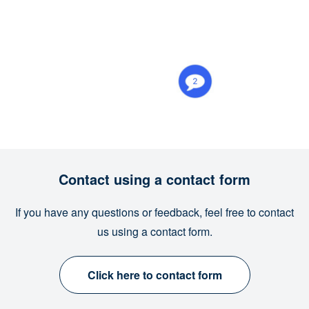
Contact using a contact form
If you have any questions or feedback, feel free to contact
us using a contact form.
Click here to contact form