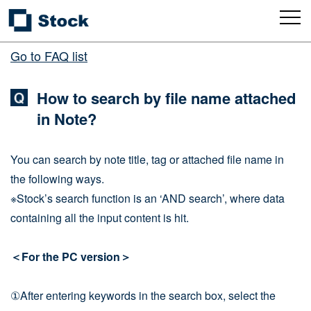
Go to FAQ list
How to search by file name attached
in Note?
You can search by note title, tag or attached file name in
the following ways.
※Stock’s search function is an ‘AND search’, where data
containing all the input content is hit.
＜For the PC version＞
①After entering keywords in the search box, select the