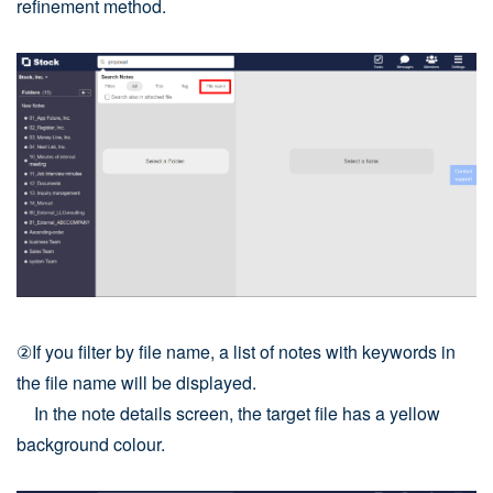
refinement method.
②If you filter by file name, a list of notes with keywords in
the file name will be displayed.
In the note details screen, the target file has a yellow
background colour.