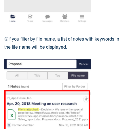
②If you filter by file name, a list of notes with keywords in
the file name will be displayed.