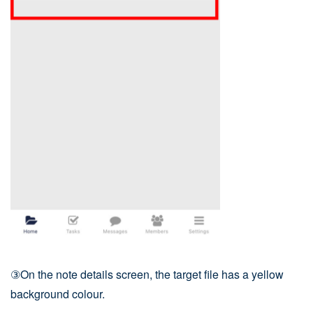
③On the note details screen, the target file has a yellow
background colour.