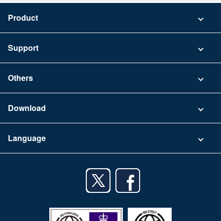
Product
Pricing
Support
Security
Contact
Others
FAQ
Company
Download
Terms of Use
App Download List
Language
Privacy Policy
iPhone app
English
Android app
日本語
iPad app