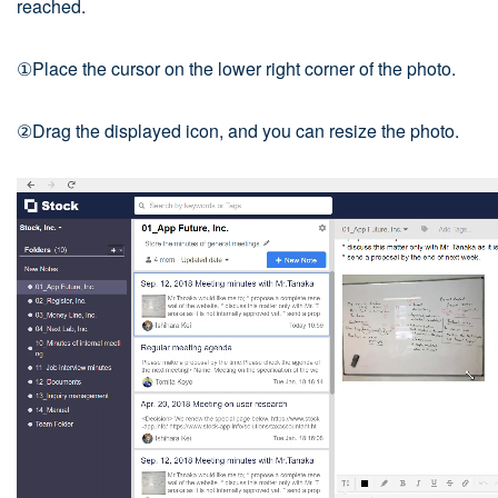
reached.
①Place the cursor on the lower right corner of the photo.
②Drag the displayed icon, and you can resize the photo.