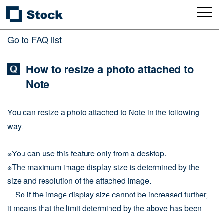
Go to FAQ list
How to resize a photo attached to
Note
You can resize a photo attached to Note in the following
way.
※You can use this feature only from a desktop.
※The maximum image display size is determined by the
size and resolution of the attached image.
So if the image display size cannot be increased further,
it means that the limit determined by the above has been