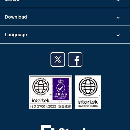
FAQ
Company
Download
Terms of Use
App Download List
Language
Privacy Policy
iPhone app
English
Android app
日本語
iPad app
Android tablet app