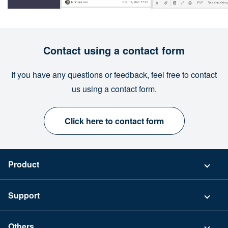
Contact using a contact form
If you have any questions or feedback, feel free to contact
us using a contact form.
Click here to contact form
Product
Pricing
Support
Security
Contact
Others