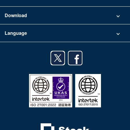
FAQ
Company
Download
Terms of Use
App Download List
Language
Privacy Policy
iPhone app
English
Android app
日本語
iPad app
Android tablet app