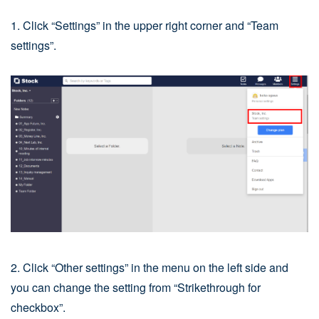
1. Click “Settings” in the upper right corner and “Team
settings”.
2. Click “Other settings” in the menu on the left side and
you can change the setting from “Strikethrough for
checkbox”.