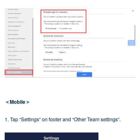
＜Mobile＞
1. Tap “Settings” on footer and “Other Team settings”.