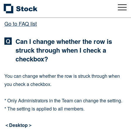
Go to FAQ list
Can I change whether the row is
struck through when I check a
checkbox?
You can change whether the row is struck through when
you check a checkbox.
* Only Administrators in the Team can change the setting.
* The setting is applied to all members.
＜Desktop＞