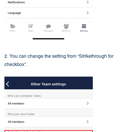
2. You can change the setting from “Strikethrough for
checkbox”.