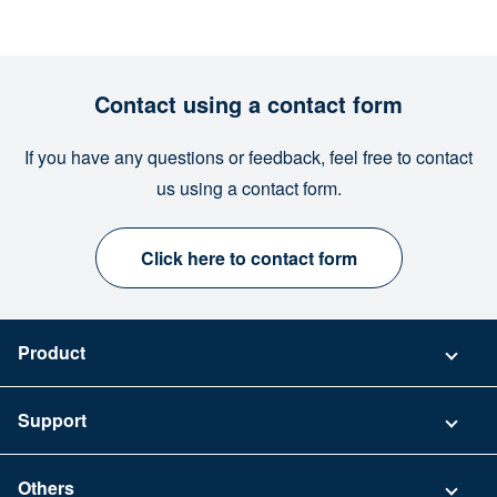
Contact using a contact form
If you have any questions or feedback, feel free to contact
us using a contact form.
Click here to contact form
Product
Pricing
Support
Security
Contact
Others