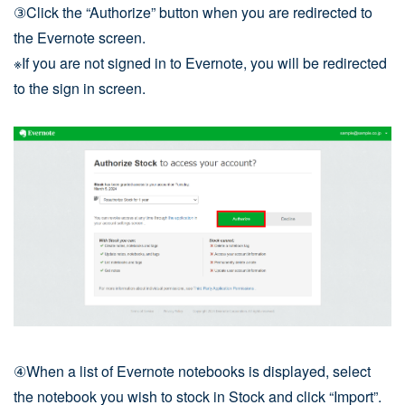
③Click the “Authorize” button when you are redirected to
the Evernote screen.
※If you are not signed in to Evernote, you will be redirected
to the sign in screen.
④When a list of Evernote notebooks is displayed, select
the notebook you wish to stock in Stock and click “Import”.