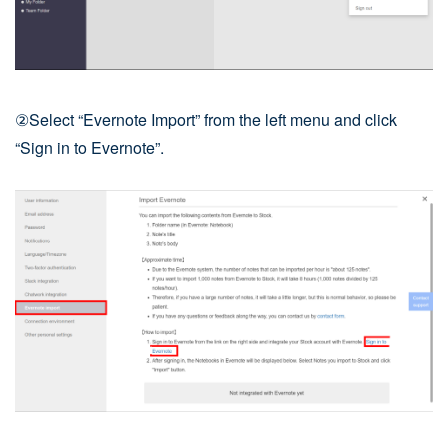
②Select “Evernote Import” from the left menu and click
“Sign in to Evernote”.