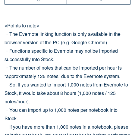
※Points to note※
・The Evernote linking function is only available in the
browser version of the PC (e.g. Google Chrome).
・Functions specific to Evernote may not be imported
successfully into Stock.
・The number of notes that can be imported per hour is
“approximately 125 notes” due to the Evernote system.
So, if you wanted to import 1,000 notes from Evernote to
Stock, it would take about 8 hours (1,000 notes / 125
notes/hour).
・You can import up to 1,000 notes per notebook into
Stock.
If you have more than 1,000 notes in a notebook, please