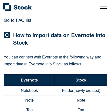
Go to FAQ list
How to import data on Evernote into
Stock
You can connect with Evernote in the following way and
import data in Evernote into Stock as follows.
Evernote
Stock
Notebook
Folder(newly created)
Note
Note
Tag
Tag