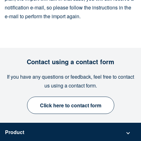
notification e-mail, so please follow the instructions in the
e-mail to perform the import again.
Contact using a contact form
If you have any questions or feedback, feel free to contact
us using a contact form.
Click here to contact form
Product