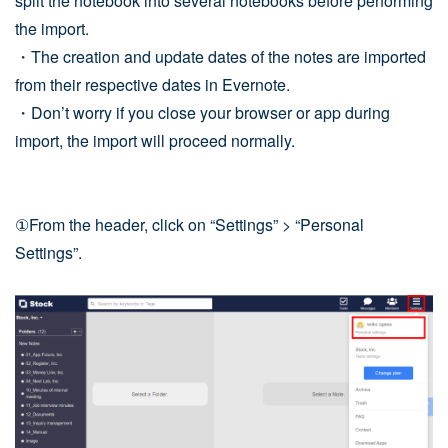
split the notebook into several notebooks before performing
the import.
・The creation and update dates of the notes are imported
from their respective dates in Evernote.
・Don’t worry if you close your browser or app during
import, the import will proceed normally.
①From the header, click on “Settings” > “Personal
Settings”.