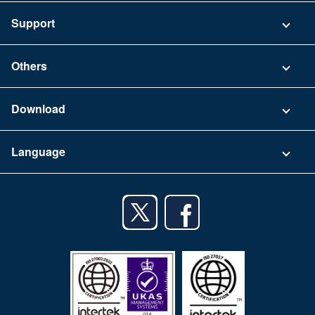
Pricing
Support
Security
Contact
Others
FAQ
Company
Download
Terms of Use
App Download List
Language
Privacy Policy
iPhone app
English
Android app
日本語
iPad app
Android tablet app