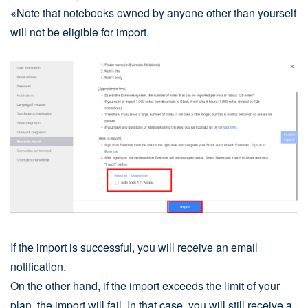
※Note that notebooks owned by anyone other than yourself
will not be eligible for import.
If the import is successful, you will receive an email
notification.
On the other hand, if the import exceeds the limit of your
plan, the import will fail. In that case, you will still receive a