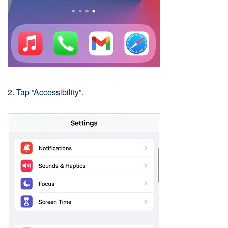
2. Tap “Accessibility”.