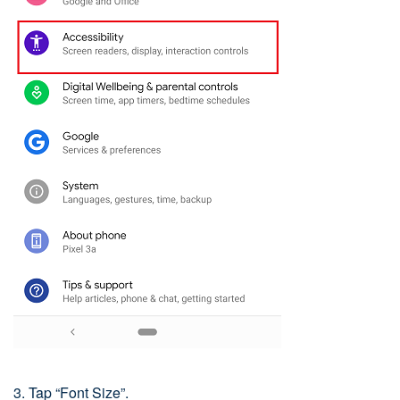
3. Tap “Font Size”.