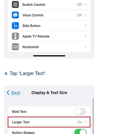
4. Tap “Larger Text”.