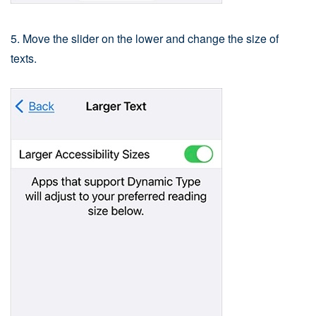
5. Move the slider on the lower and change the size of
texts.