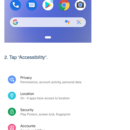
2. Tap “Accessibility”.