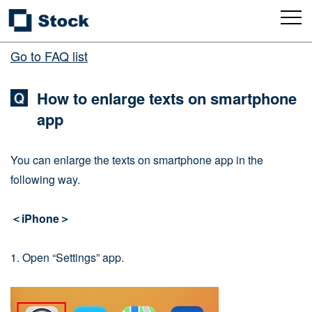
Go to FAQ list
How to enlarge texts on smartphone
app
You can enlarge the texts on smartphone app in the
following way.
＜iPhone＞
1. Open “Settings” app.