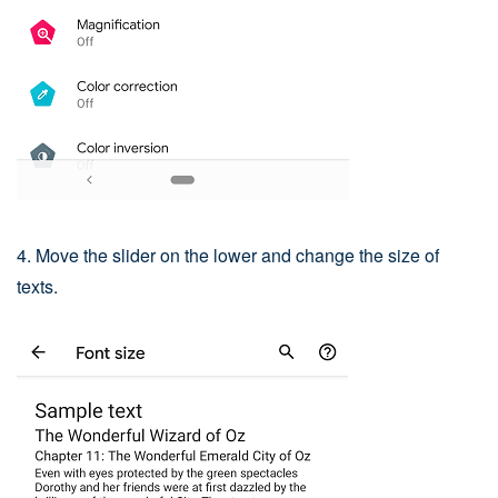
4. Move the slider on the lower and change the size of
texts.