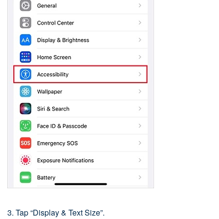
3. Tap “Display & Text Size”.