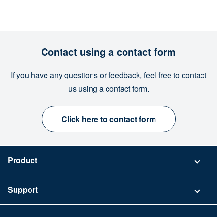
Contact using a contact form
If you have any questions or feedback, feel free to contact
us using a contact form.
Click here to contact form
Product
Pricing
Support
Security
Contact