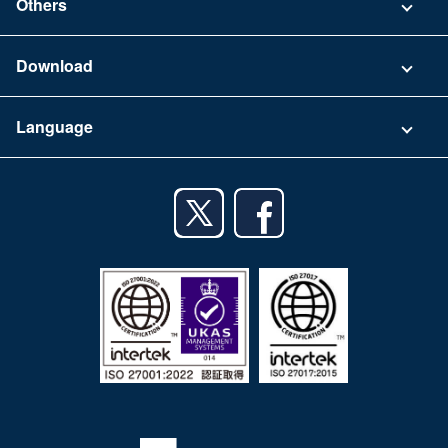
Others
FAQ
Company
Download
Terms of Use
App Download List
Language
Privacy Policy
iPhone app
English
Android app
日本語
iPad app
Android tablet app