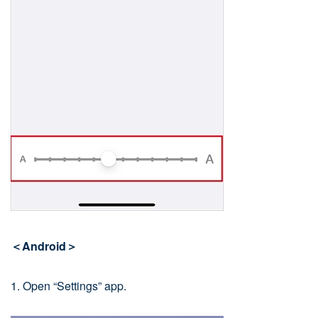
＜Android＞
1. Open “Settings” app.