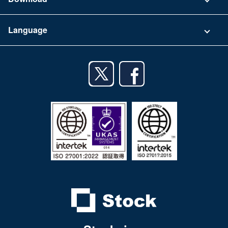
Terms of Use
App Download List
Language
Privacy Policy
iPhone app
English
Android app
日本語
iPad app
Android tablet app