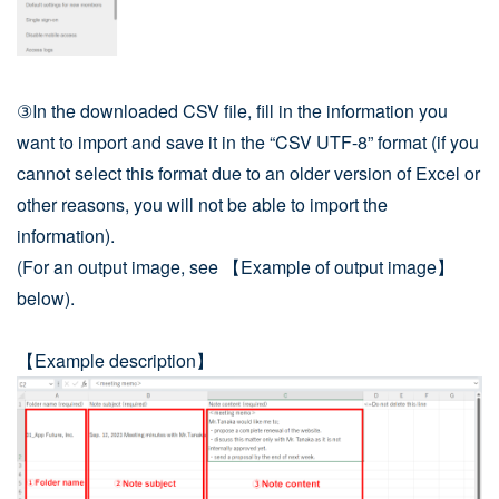
③In the downloaded CSV file, fill in the information you
want to import and save it in the “CSV UTF-8” format (if you
cannot select this format due to an older version of Excel or
other reasons, you will not be able to import the
information).
(For an output image, see 【Example of output image】
below).
【Example description】