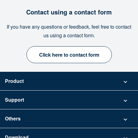
Contact using a contact form
If you have any questions or feedback, feel free to contact
us using a contact form.
Click here to contact form
Product
Pricing
Support
Security
Contact
Others
FAQ
Company
Download