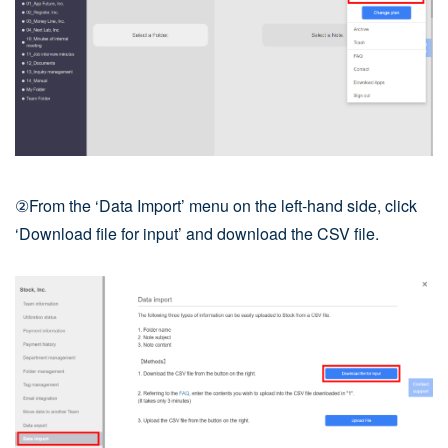
②From the ‘Data Import’ menu on the left-hand side, click
‘Download file for input’ and download the CSV file.