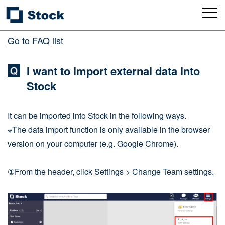
Go to FAQ list
I want to import external data into
Stock
It can be imported into Stock in the following ways.
※The data import function is only available in the browser
version on your computer (e.g. Google Chrome).
①From the header, click Settings > Change Team settings.