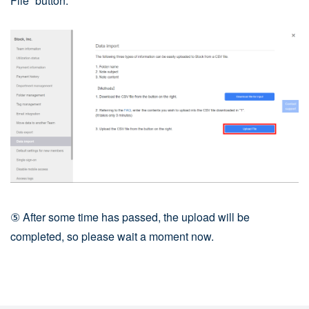
File” button.
⑤ After some time has passed, the upload will be
completed, so please wait a moment now.