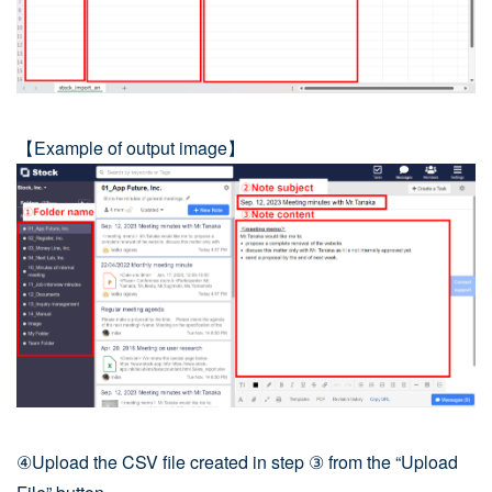
【Example of output image】
④Upload the CSV file created in step ③ from the “Upload