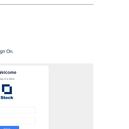
ign On.