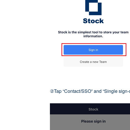
②Tap “Contact/SSO” and “Single sign-