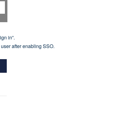
gn in”.
user after enabling SSO.