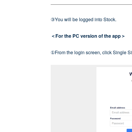
③You will be logged into Stock.
＜For the PC version of the app＞
①From the login screen, click Single S