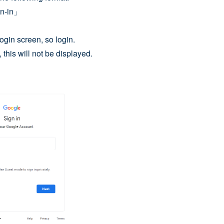
gn-in」
ogin screen, so login.
 this will not be displayed.