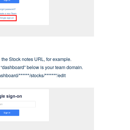
the Stock notes URL, for example.
d “dashboard” below is your team domain.
shboard/******/stocks/*******/edit