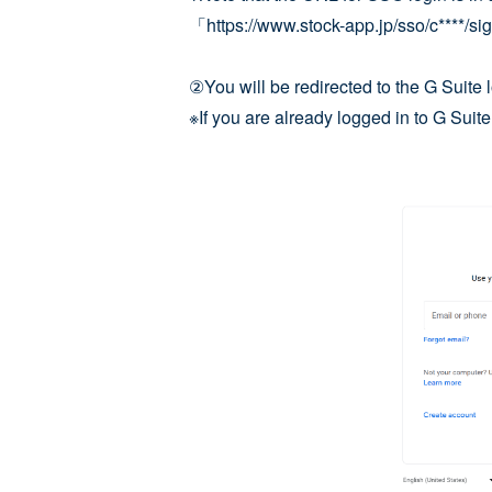
「https://www.stock-app.jp/sso/c****/si
②You will be redirected to the G Suite l
※If you are already logged in to G Suite,