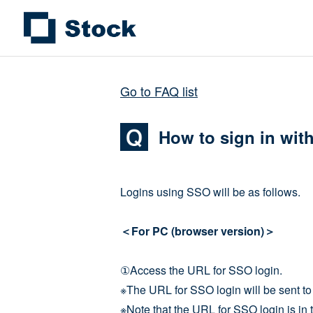
Go to FAQ list
How to sign in wit
Logins using SSO will be as follows.
＜For PC (browser version)＞
①Access the URL for SSO login.
※The URL for SSO login will be sent to 
※Note that the URL for SSO login is in t