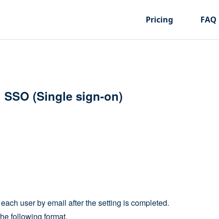
Pricing
FAQ
h SSO (Single sign-on)
each user by email after the setting is completed.
he following format.