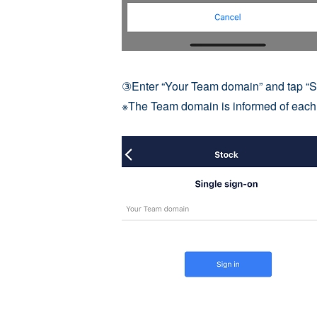
③Enter “Your Team domain” and tap “Si
※The Team domain is informed of each 