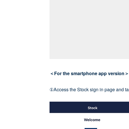
＜For the smartphone app version＞
①Access the Stock sign in page and tap