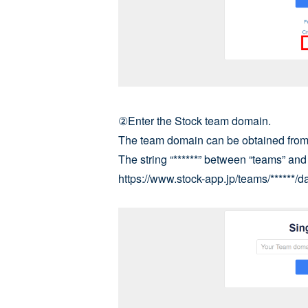
②Enter the Stock team domain.
The team domain can be obtained from 
The string “******” between “teams” an
https://www.stock-app.jp/teams/******/da