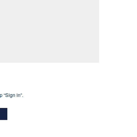
 “Sign in”.