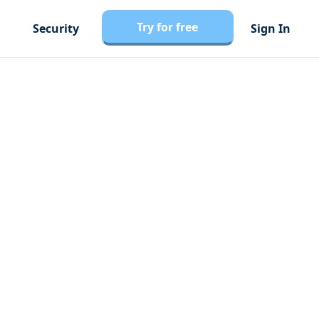
Try for free
Security
Sign In