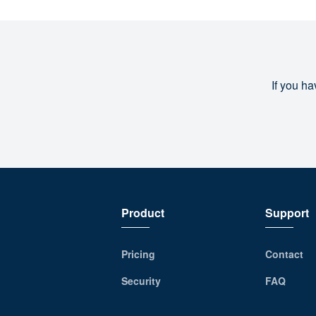
If you ha
Product
Support
Pricing
Contact
Security
FAQ