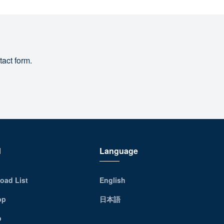
tact form.
d
Language
oad List
English
pp
日本語
p