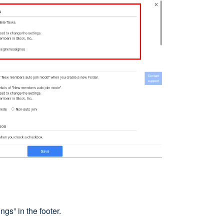
ngs” in the footer.