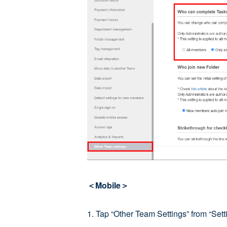
＜Mobile＞
1. Tap “Other Team Settings” from “Setti