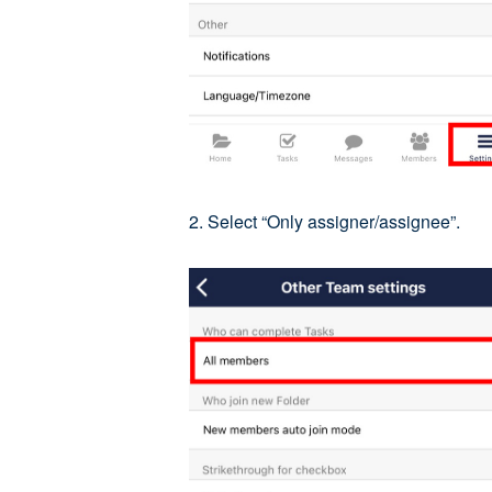
2. Select “Only assigner/assignee”.