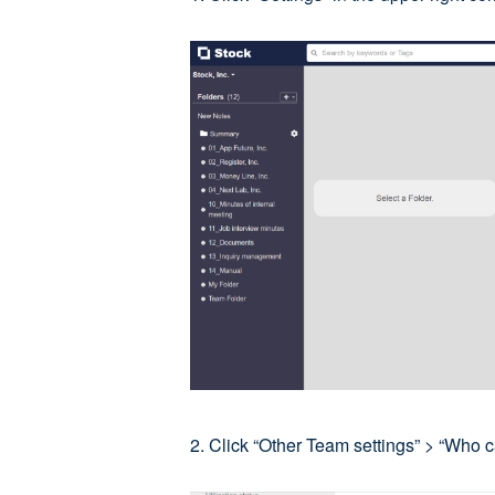
2. Click “Other Team settings” > “Who 