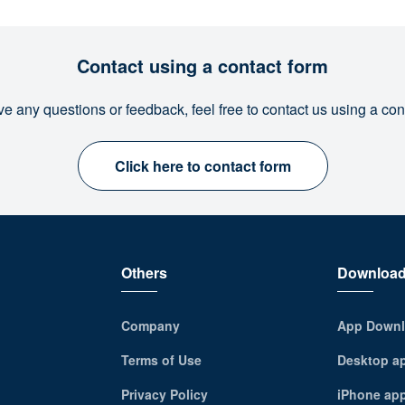
Contact using a contact form
ve any questions or feedback, feel free to contact us using a con
Click here to contact form
Others
Downloa
Company
App Downl
Terms of Use
Desktop a
Privacy Policy
iPhone ap