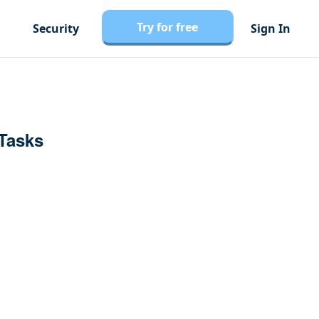
Try for free
Security
Sign In
 Tasks