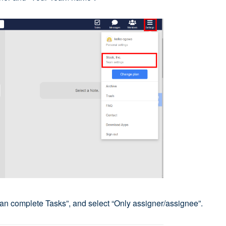
can complete Tasks”, and select “Only assigner/assignee”.