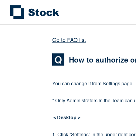
Go to FAQ list
How to authorize o
You can change it from Settings page.
* Only Administrators in the Team can 
＜Desktop＞
1. Click “Settings” in the upper right 