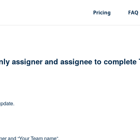
Pricing
FAQ
nly assigner and assignee to complete
update.
corner and “Your Team name”.