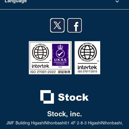
Language
Privacy Policy
iPhone app
English
Android app
日本語
iPad app
Android tablet app
Stock, inc.
JMF Building HigashiNihonbashi01 4F 2-8-3 HigashiNihonbashi,