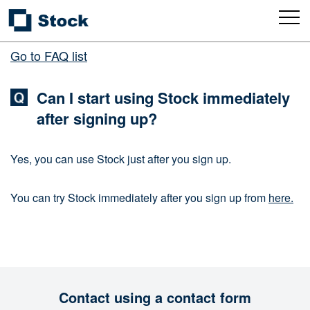
Go to FAQ list
Can I start using Stock immediately
after signing up?
Yes, you can use Stock just after you sign up.
You can try Stock immediately after you sign up from
here.
Contact using a contact form