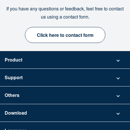
If you have any questions or feedback, feel free to contact
us using a contact form.
Click here to contact form
Product
Pricing
Support
Security
Contact
Others
FAQ
Company
Download
Terms of Use
App Download List